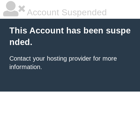
Account Suspended
This Account has been suspe
nded.
Contact your hosting provider for more
information.