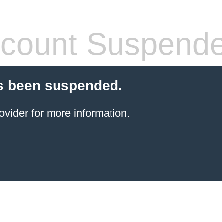
count Suspend
s been suspended.
ovider for more information.