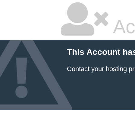
Ac
This Account ha
Contact your hosting pr