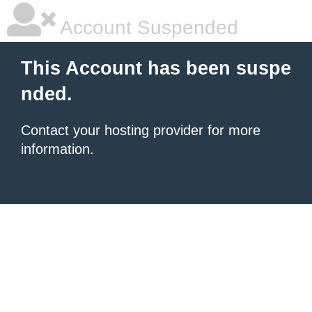
Account Suspended
This Account has been suspe
nded.
Contact your hosting provider for more
information.