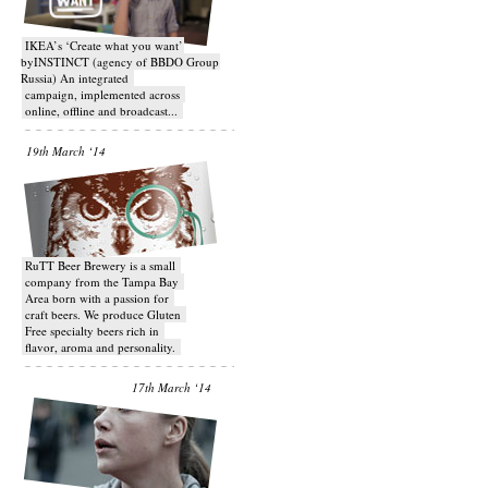
IKEA’s ‘Create what you want’
byINSTINCT (agency of BBDO Group
Russia) An integrated
campaign, implemented across
online, offline and broadcast...
19th March ‘14
RuTT Beer Brewery is a small
company from the Tampa Bay
Area born with a passion for
craft beers. We produce Gluten
Free specialty beers rich in
flavor, aroma and personality.
17th March ‘14