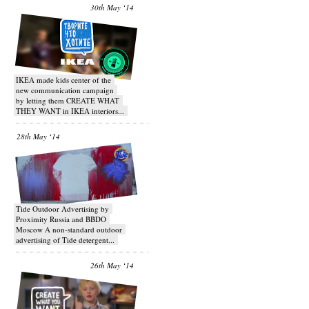
30th May ‘14
IKEA made kids center of the
new communication campaign
by letting them CREATE WHAT
THEY WANT in IKEA interiors...
28th May ‘14
Tide Outdoor Advertising by
Proximity Russia and BBDO
Moscow A non-standard outdoor
advertising of Tide detergent...
26th May ‘14