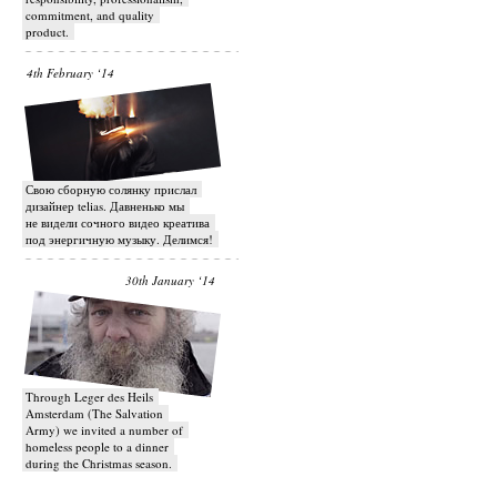
commitment, and quality
product.
4th February ‘14
Свою сборную солянку прислал
дизайнер telias. Давненько мы
не видели сочного видео креатива
под энергичную музыку. Делимся!
30th January ‘14
Through Leger des Heils
Amsterdam (The Salvation
Army) we invited a number of
homeless people to a dinner
during the Christmas season.