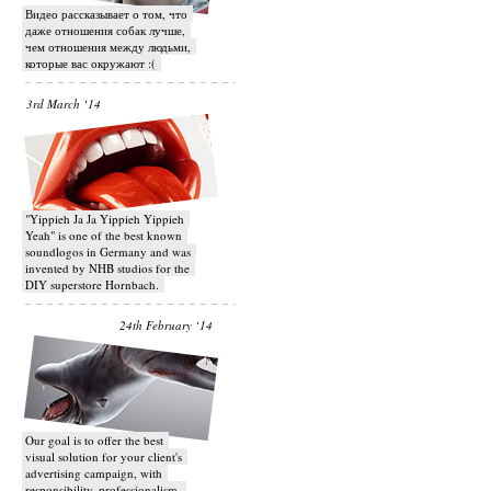
Видео рассказывает о том, что
даже отношения собак лучше,
чем отношения между людьми,
которые вас окружают :(
3rd March ‘14
"Yippieh Ja Ja Yippieh Yippieh
Yeah" is one of the best known
soundlogos in Germany and was
invented by NHB studios for the
DIY superstore Hornbach.
24th February ‘14
Our goal is to offer the best
visual solution for your client's
advertising campaign, with
responsibility, professionalism,