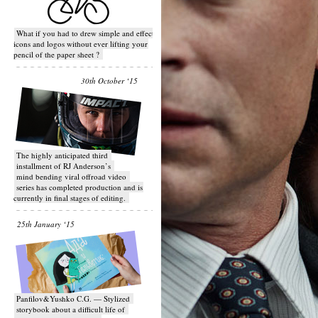
What if you had to drew simple and effective
icons and logos without ever lifting your
pencil of the paper sheet ?
30th October ‘15
T​he highly anticipated third
installment of RJ Anderson’s
mind bending viral off­road video
series has completed production and is
currently in final stages of editing.
25th January ‘15
Panfilov&Yushko C.G. — Stylized
storybook about a difficult life of