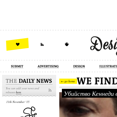
design
illustration
industrial
← go home
You can add your news and
Убийство Кеннеди 
releases
here
11th November ‘15