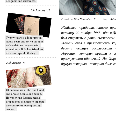
designers and customers.
5th January ‘15
Posted on
18th November ‘13
Tags:
Adve
Убийство тридцать пятого пр
пятницу 22 ноября 1963 года в Д
был смертельно ранен выстрелом 
Twenty years is a long time in
studio years and so we thought
Жаклин ехал в президентском к
we’d celebrate the year with
десяти месяцев расследовала 
something a little less frivolous
Уоррена», которая пришла к з
than our typical offering...
преступником-одиночкой Ли Ха
29th August ‘14
другую историю...историю фильм
Ukrainians are of the one blood
and always been a one nation.
However, the Russian media
propaganda is aimed to separate
the country on two opposing
armies...