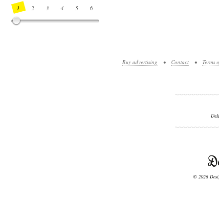
1
2
3
4
5
6
7
8
9
10
11
12
13
14
Buy advertising
•
Contact
•
Terms o
Unl
© 2026 Desig