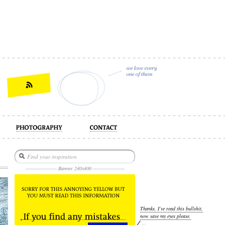
act
--------------------- Banner 240x400 ---------------------
Thanks, I’ve read this bullshit,
now save my eyes please.