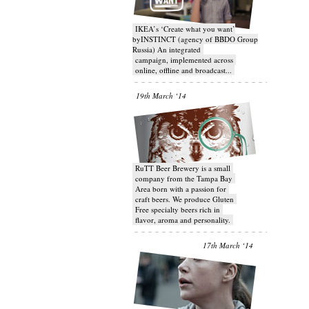
IKEA’s ‘Create what you want’
byINSTINCT (agency of BBDO Group
Russia) An integrated
campaign, implemented across
online, offline and broadcast...
19th March ‘14
RuTT Beer Brewery is a small
company from the Tampa Bay
Area born with a passion for
craft beers. We produce Gluten
Free specialty beers rich in
flavor, aroma and personality.
17th March ‘14