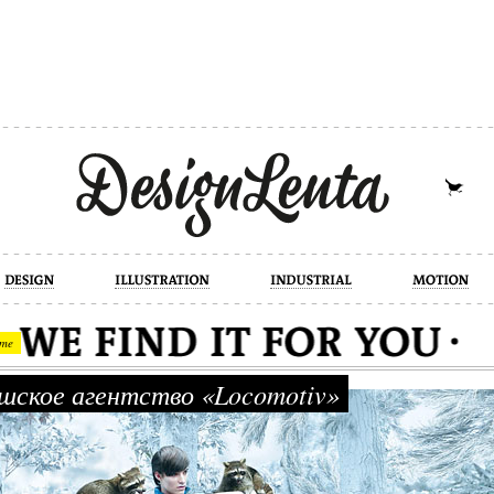
industrial
motion
photography
cont
me
ское агентство «Locomotiv»