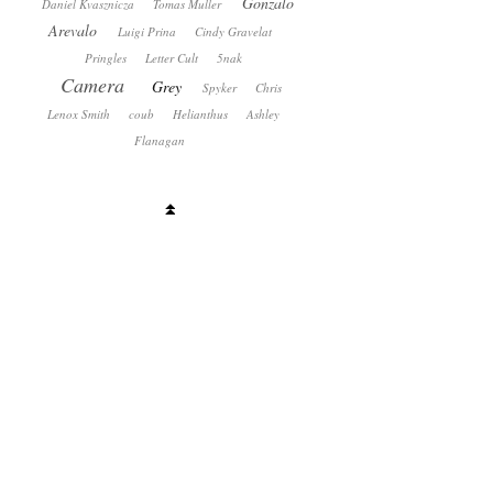
Gonzalo
Daniel Kvasznicza
Tomas Muller
Arevalo
Luigi Prina
Cindy Gravelat
Pringles
Letter Cult
5nak
Camera
Grey
Spyker
Chris
Lenox Smith
coub
Helianthus
Ashley
Flanagan