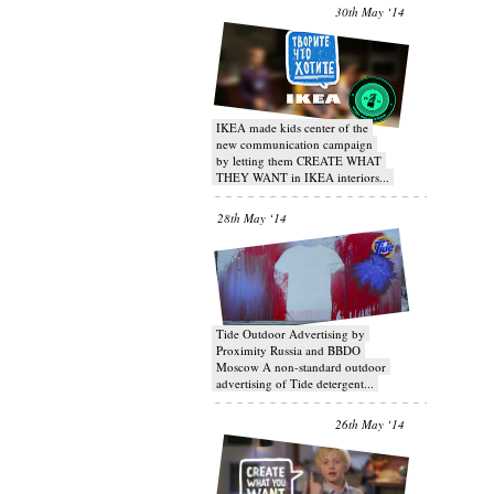
30th May ‘14
IKEA made kids center of the
new communication campaign
by letting them CREATE WHAT
THEY WANT in IKEA interiors...
28th May ‘14
Tide Outdoor Advertising by
Proximity Russia and BBDO
Moscow A non-standard outdoor
advertising of Tide detergent...
26th May ‘14