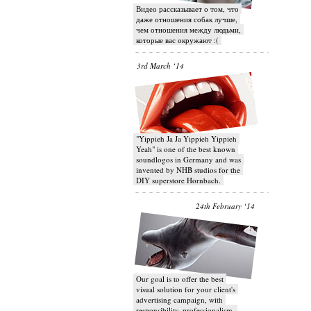
Видео рассказывает о том, что
даже отношения собак лучше,
чем отношения между людьми,
которые вас окружают :(
3rd March ‘14
"Yippieh Ja Ja Yippieh Yippieh
Yeah" is one of the best known
soundlogos in Germany and was
invented by NHB studios for the
DIY superstore Hornbach.
24th February ‘14
Our goal is to offer the best
visual solution for your client's
advertising campaign, with
responsibility, professionalism,