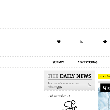
advertising
design
illustration
← go ho
You can add your news and
Чеш
releases
here
11th November ‘15