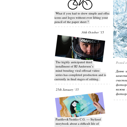
What if you had to drew simple and effective
icons and logos without ever lifting your
pencil of the paper sheet ?
30th October ‘15
T​he highly anticipated third
Posted 
installment of RJ Anderson’s
mind bending viral off­road video
Давно 
series has completed production and is
качеств
currently in final stages of editing.
счастл
фотогр
важна 
25th January ‘15
фотогр
Panfilov&Yushko C.G. — Stylized
storybook about a difficult life of