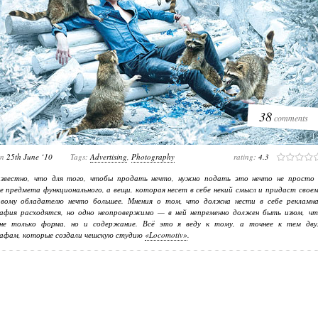
38
comments
on
25th June ‘10
Tags:
Advertising
,
Photography
rating:
4.3
известно, что для того, чтобы продать нечто, нужно подать это нечто не просто 
е предмета функционального, а вещи, которая несет в себе некий смысл и придаст свое
ивому обладателю нечто большее. Мнения о том, что должна нести в себе рекламна
афия расходятся, но одно неопровержимо — в ней непременно должен быть изюм, чт
не только форма, но и содержание. Всё это я веду к тому, а точнее к тем дву
афам, которые создали чешскую студию
«Locomotiv»
.