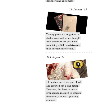
designers and customers.
5th January ‘15
Twenty years is a long time in
studio years and so we thought
we’d celebrate the year with
something a little less frivolous
than our typical offering...
29th August ‘14
Ukrainians are of the one blood
and always been a one nation.
However, the Russian media
propaganda is aimed to separate
the country on two opposing
armies...