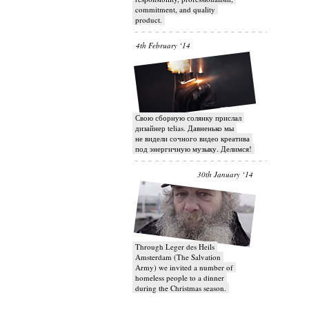
commitment, and quality
product.
4th February ‘14
Свою сборную солянку прислал
дизайнер telias. Давненько мы
не видели сочного видео креатива
под энергичную музыку. Делимся!
30th January ‘14
Through Leger des Heils
Amsterdam (The Salvation
Army) we invited a number of
homeless people to a dinner
during the Christmas season.