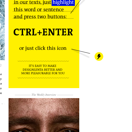
в
му
я
о
м
------------------
The Weekly Interview
------------------