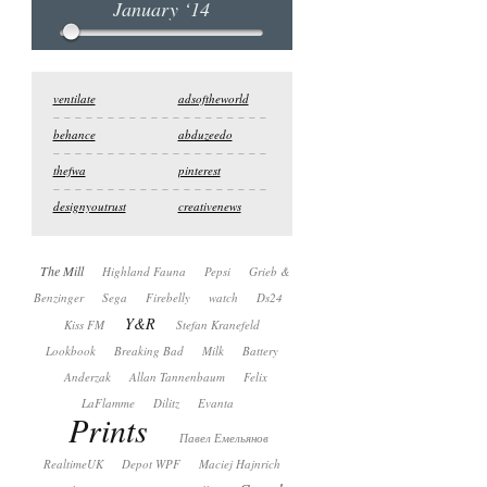
January ‘14
ventilate
adsoftheworld
behance
abduzeedo
thefwa
pinterest
designyoutrust
creativenews
The Mill
Highland Fauna
Pepsi
Grieb &
Benzinger
Sega
Firebelly
watch
Ds24
Y&R
Kiss FM
Stefan Kranefeld
Lookbook
Breaking Bad
Milk
Battery
Anderzak
Allan Tannenbaum
Felix
LaFlamme
Dilitz
Evanta
Prints
Павел Емельянов
RealtimeUK
Depot WPF
Maciej Hajnrich