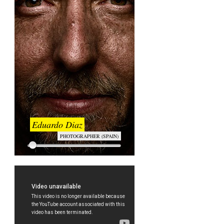
Eduardo Diaz
PHOTOGRAPHER (SPAIN)