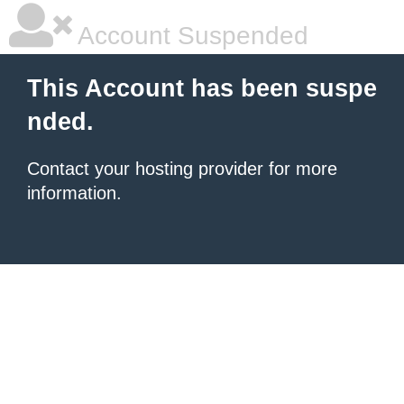
Account Suspended
This Account has been suspe
nded.
Contact your hosting provider for more
information.