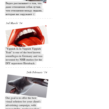
Видео рассказывает о том, что
даже отношения собак лучше,
чем отношения между людьми,
которые вас окружают :(
3rd March ‘14
"Yippieh Ja Ja Yippieh Yippieh
Yeah" is one of the best known
soundlogos in Germany and was
invented by NHB studios for the
DIY superstore Hornbach.
24th February ‘14
Our goal is to offer the best
visual solution for your client's
advertising campaign, with
responsibility, professionalism,