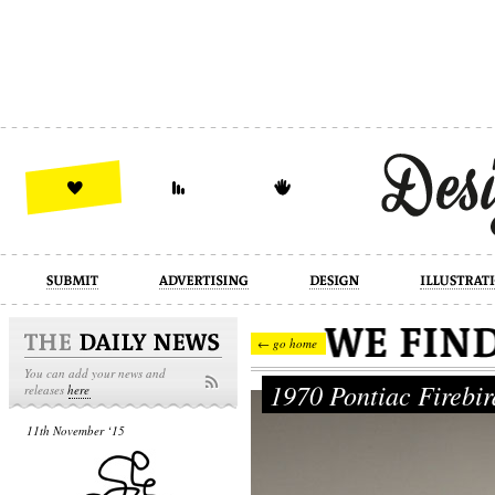
design
illustration
industrial
← go home
You can add your news and
1970 Pontiac Firebi
releases
here
11th November ‘15