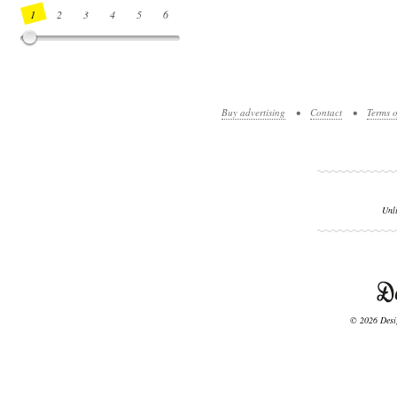
1
2
3
4
5
6
7
8
9
10
11
12
13
14
Buy advertising
•
Contact
•
Terms o
Unl
© 2026 Desig