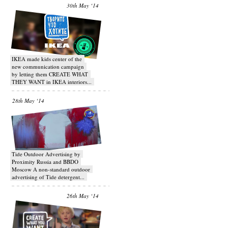
30th May ‘14
IKEA made kids center of the
new communication campaign
by letting them CREATE WHAT
THEY WANT in IKEA interiors...
28th May ‘14
Tide Outdoor Advertising by
Proximity Russia and BBDO
Moscow A non-standard outdoor
advertising of Tide detergent...
26th May ‘14