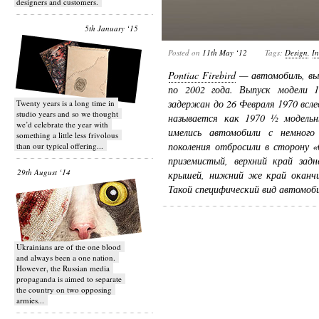
designers and customers.
5th January ‘15
Posted on
11th May ‘12
Tags:
Design
,
In
Pontiac Firebird
— автомобиль, вып
по 2002 года. Выпуск модели 1
задержан до 26 Февраля 1970 всле
Twenty years is a long time in
studio years and so we thought
называется как 1970 ½ модельн
we’d celebrate the year with
имелись автомобили с немного 
something a little less frivolous
поколения отбросили в сторону 
than our typical offering...
приземистый, верхний край задн
29th August ‘14
крышей, нижний же край оканчи
Такой специфический вид автомоби
Ukrainians are of the one blood
and always been a one nation.
However, the Russian media
propaganda is aimed to separate
the country on two opposing
armies...