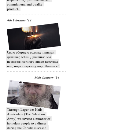
commitment, and quality
product.
4th February ‘14
Свою сборную солянку прислал
дизайнер telias. Давненько мы
не видели сочного видео креатива
под энергичную музыку. Делимся!
30th January ‘14
Through Leger des Heils
Amsterdam (The Salvation
Army) we invited a number of
homeless people to a dinner
during the Christmas season.