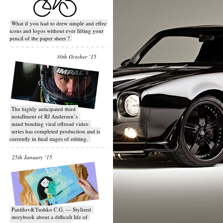
What if you had to drew simple and effective
icons and logos without ever lifting your
pencil of the paper sheet ?
30th October ‘15
T​he highly anticipated third
installment of RJ Anderson’s
mind bending viral off­road video
series has completed production and is
currently in final stages of editing.
25th January ‘15
Panfilov&Yushko C.G. — Stylized
storybook about a difficult life of