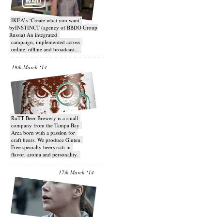
IKEA’s ‘Create what you want’
byINSTINCT (agency of BBDO Group
Russia) An integrated
campaign, implemented across
online, offline and broadcast...
19th March ‘14
RuTT Beer Brewery is a small
company from the Tampa Bay
Area born with a passion for
craft beers. We produce Gluten
Free specialty beers rich in
flavor, aroma and personality.
17th March ‘14