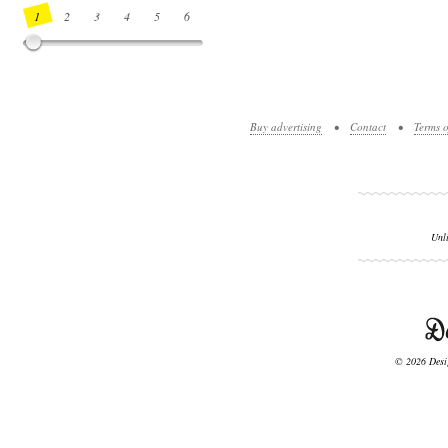
1
2
3
4
5
6
7
8
9
10
11
12
13
14
Buy advertising
•
Contact
•
Terms o
Unl
© 2026 Desig