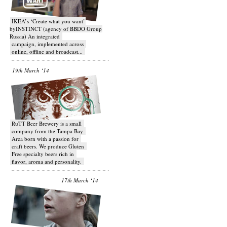
IKEA’s ‘Create what you want’
byINSTINCT (agency of BBDO Group
Russia) An integrated
campaign, implemented across
online, offline and broadcast...
19th March ‘14
RuTT Beer Brewery is a small
company from the Tampa Bay
Area born with a passion for
craft beers. We produce Gluten
Free specialty beers rich in
flavor, aroma and personality.
17th March ‘14