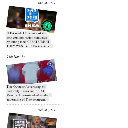
30th May ‘14
IKEA made kids center of the
new communication campaign
by letting them CREATE WHAT
THEY WANT in IKEA interiors...
28th May ‘14
Tide Outdoor Advertising by
Proximity Russia and BBDO
Moscow A non-standard outdoor
advertising of Tide detergent...
26th May ‘14