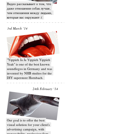
Видео рассказывает о том, что
даже отношения собак лучше,
чем отношения между людьми,
которые вас окружают :(
3rd March ‘14
"Yippieh Ja Ja Yippieh Yippieh
Yeah" is one of the best known
soundlogos in Germany and was
invented by NHB studios for the
DIY superstore Hornbach.
24th February ‘14
Our goal is to offer the best
visual solution for your client's
advertising campaign, with
responsibility, professionalism,