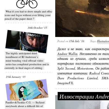
What if you had to drew simple and effective
icons and logos without ever lifting your
pencil of the paper sheet ?
30th October ‘15
Posted on
15th July ‘10
Tags:
Illustratio
Даже и не знаю, как охарактер
T​he highly anticipated third
Andree Wallin
. Несомненно он та
installment of RJ Anderson’s
одними из лучших, среди иллюс
mind bending viral off­road video
портфолио постоянно обновляется
series has completed production and is
currently in final stages of editing.
Split Second, Motorstorm. Он ра
именитые компании: Radical Comics
25th January ‘15
Dare Productions Limited, SMA
ImagineFX.
Иллюстрации Andre
Panfilov&Yushko C.G. — Stylized
storybook about a difficult life of