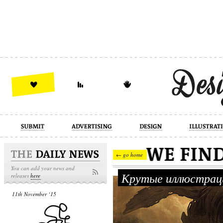
design
illustration
industrial
← go home
You can add your news and
Крутые иллюстраци
releases
here
11th November ‘15