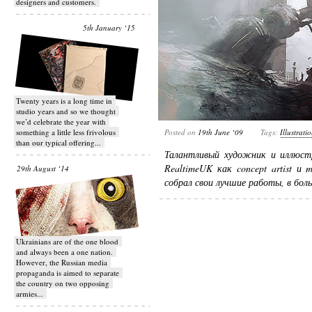
designers and customers.
5th January ‘15
Twenty years is a long time in
studio years and so we thought
we’d celebrate the year with
something a little less frivolous
Posted on
19th June ‘09
Tags:
Illustrati
than our typical offering...
Талантливый художник и иллюс
RealtimeUK как concept artist и 
29th August ‘14
собрал свои лучшие работы, в бол
Ukrainians are of the one blood
and always been a one nation.
However, the Russian media
propaganda is aimed to separate
the country on two opposing
armies...