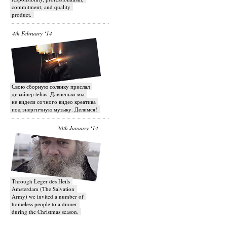
commitment, and quality
product.
4th February ‘14
Свою сборную солянку прислал
дизайнер telias. Давненько мы
не видели сочного видео креатива
под энергичную музыку. Делимся!
30th January ‘14
Through Leger des Heils
Amsterdam (The Salvation
Army) we invited a number of
homeless people to a dinner
during the Christmas season.