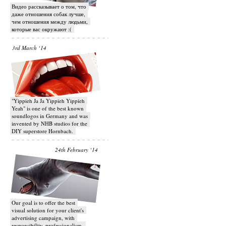
Видео рассказывает о том, что
даже отношения собак лучше,
чем отношения между людьми,
которые вас окружают :(
3rd March ‘14
"Yippieh Ja Ja Yippieh Yippieh
Yeah" is one of the best known
soundlogos in Germany and was
invented by NHB studios for the
DIY superstore Hornbach.
24th February ‘14
Our goal is to offer the best
visual solution for your client's
advertising campaign, with
responsibility, professionalism,