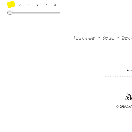
1
2
3
4
5
6
7
8
9
10
11
12
13
14
Buy advertising
•
Contact
•
Terms o
Unl
© 2026 Desig