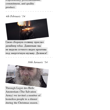
commitment, and quality
product.
4th February ‘14
Свою сборную солянку прислал
дизайнер telias. Давненько мы
не видели сочного видео креатива
под энергичную музыку. Делимся!
30th January ‘14
Through Leger des Heils
Amsterdam (The Salvation
Army) we invited a number of
homeless people to a dinner
during the Christmas season.