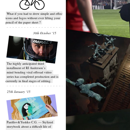
What if you had to drew simple and effective
icons and logos without ever lifting your
pencil of the paper sheet ?
30th October ‘15
T​he highly anticipated third
installment of RJ Anderson’s
mind bending viral off­road video
series has completed production and is
currently in final stages of editing.
25th January ‘15
Panfilov&Yushko C.G. — Stylized
storybook about a difficult life of