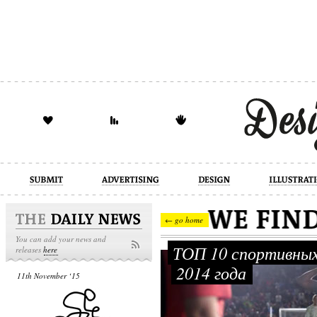
design
illustration
industrial
← go home
You can add your news and
ТОП 10 спортивных
releases
here
2014 года
11th November ‘15