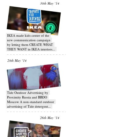
30th May ‘14
IKEA made kids center of the
new communication campaign
by letting them CREATE WHAT
THEY WANT in IKEA interiors...
28th May ‘14
Tide Outdoor Advertising by
Proximity Russia and BBDO
Moscow A non-standard outdoor
advertising of Tide detergent...
26th May ‘14