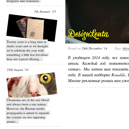
designers and customers.
5th January ‘15
Twenty years is a long time in
studio years and so we thought
Posted on
28th December ‘14
Tags:
Adve
we’d celebrate the year with
something a little less frivolous
В уходящем 2014 году, все ново
than our typical offering...
итоги. Каждый год, появляютс
самые». Мы хотим вам показать 
29th August ‘14
года. В нашей подборке Ronaldo, R
Многие рекламные ролики вам уж
Ukrainians are of the one blood
and always been a one nation.
However, the Russian media
propaganda is aimed to separate
the country on two opposing
armies...