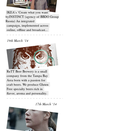
IKEA’s ‘Create what you want’
byINSTINCT (agency of BBDO Group
Russia) An integrated
campaign, implemented across
online, offline and broadcast...
19th March ‘14
RuTT Beer Brewery is a small
company from the Tampa Bay
Area born with a passion for
craft beers. We produce Gluten
Free specialty beers rich in
flavor, aroma and personality.
17th March ‘14