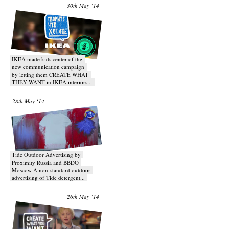
30th May ‘14
IKEA made kids center of the
new communication campaign
by letting them CREATE WHAT
THEY WANT in IKEA interiors...
28th May ‘14
Tide Outdoor Advertising by
Proximity Russia and BBDO
Moscow A non-standard outdoor
advertising of Tide detergent...
26th May ‘14