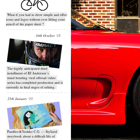
What if you had to drew simple and effective
icons and logos without ever lifting your
pencil of the paper sheet ?
30th October ‘15
T​he highly anticipated third
installment of RJ Anderson’s
mind bending viral off­road video
series has completed production and is
currently in final stages of editing.
25th January ‘15
Panfilov&Yushko C.G. — Stylized
storybook about a difficult life of