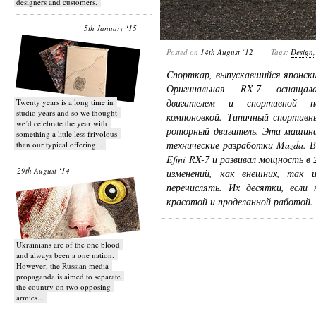
designers and customers.
5th January ‘15
Posted on
14th August ‘12
Tags:
Design
Cпорткар, выпускавшийся японск
Оригинальная RX-7 оснащала
двигателем и спортивной пер
Twenty years is a long time in
studio years and so we thought
компоновкой. Типичный спортивн
we’d celebrate the year with
роторный двигатель. Эта машина
something a little less frivolous
технические разработки Mazda. В
than our typical offering...
Efini RX-7 и развивал мощность в
29th August ‘14
изменений, как внешних, так
перечислять. Их десятки, если 
красотой и проделанной работой.
Ukrainians are of the one blood
and always been a one nation.
However, the Russian media
propaganda is aimed to separate
the country on two opposing
armies...