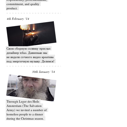
commitment, and quality
product.
4th February ‘14
Свою сборную солянку прислал
дизайнер telias. Давненько мы
не видели сочного видео креатива
под энергичную музыку. Делимся!
30th January ‘14
Through Leger des Heils
Amsterdam (The Salvation
Army) we invited a number of
homeless people to a dinner
during the Christmas season.