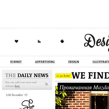
design
illustration
industrial
← go home
You can add your news and
Прокачанная Mazd
releases
here
11th November ‘15