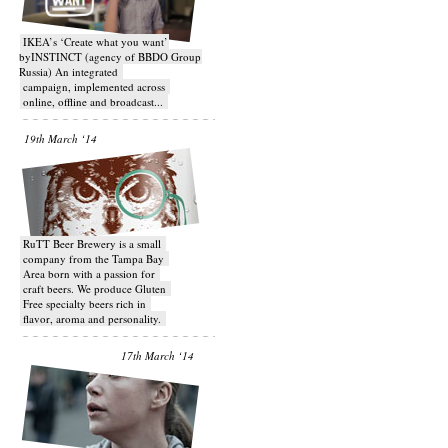
IKEA’s ‘Create what you want’
byINSTINCT (agency of BBDO Group
Russia) An integrated
campaign, implemented across
online, offline and broadcast...
19th March ‘14
RuTT Beer Brewery is a small
company from the Tampa Bay
Area born with a passion for
craft beers. We produce Gluten
Free specialty beers rich in
flavor, aroma and personality.
17th March ‘14