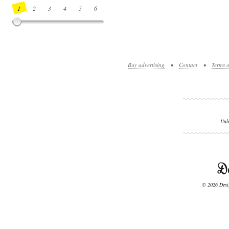
1
2
3
4
5
6
7
8
9
10
11
12
13
14
Buy advertising
•
Contact
•
Terms o
Unl
© 2026 Desig