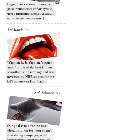
Видео рассказывает о том, что
даже отношения собак лучше,
чем отношения между людьми,
которые вас окружают :(
3rd March ‘14
"Yippieh Ja Ja Yippieh Yippieh
Yeah" is one of the best known
soundlogos in Germany and was
invented by NHB studios for the
DIY superstore Hornbach.
24th February ‘14
Our goal is to offer the best
visual solution for your client's
advertising campaign, with
responsibility, professionalism,