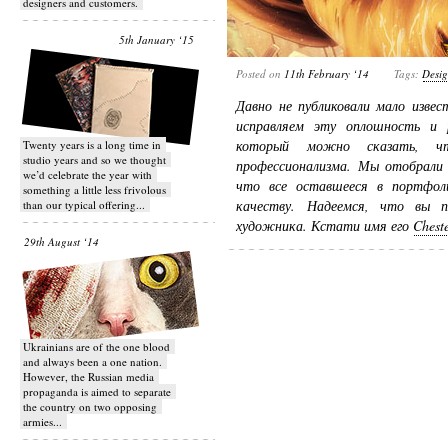
designers and customers.
5th January ‘15
Posted on
11th February ‘14
Tags:
Desi
Давно не публиковали мало изве
исправляем эту оплошность и 
который можно сказать, ч
Twenty years is a long time in
studio years and so we thought
профессионализма. Мы отобрали 
we’d celebrate the year with
что все оставшееся в портфол
something a little less frivolous
качеству. Надеемся, что вы п
than our typical offering...
художника. Кстати имя его
Chest
29th August ‘14
Ukrainians are of the one blood
and always been a one nation.
However, the Russian media
propaganda is aimed to separate
the country on two opposing
armies...