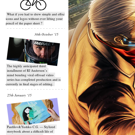
What if you had to drew simple and effective
icons and logos without ever lifting your
pencil of the paper sheet ?
30th October ‘15
T​he highly anticipated third
installment of RJ Anderson’s
mind bending viral off­road video
series has completed production and is
currently in final stages of editing.
25th January ‘15
Panfilov&Yushko C.G. — Stylized
storybook about a difficult life of