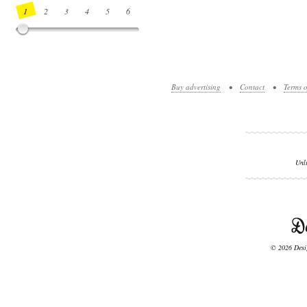
1
2
3
4
5
6
7
8
9
10
11
12
13
14
Buy advertising
•
Contact
•
Terms o
Unl
© 2026 Desig