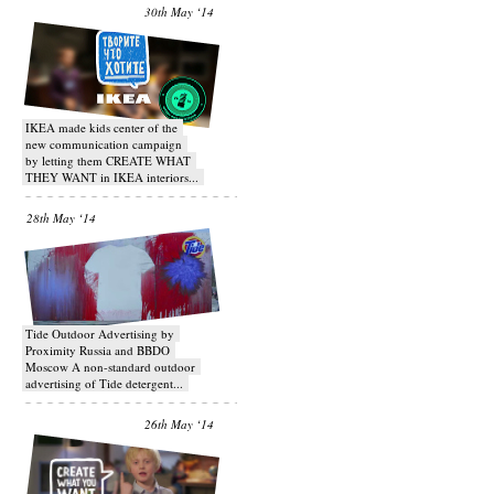
30th May ‘14
IKEA made kids center of the
new communication campaign
by letting them CREATE WHAT
THEY WANT in IKEA interiors...
28th May ‘14
Tide Outdoor Advertising by
Proximity Russia and BBDO
Moscow A non-standard outdoor
advertising of Tide detergent...
26th May ‘14