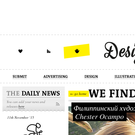
design
illustration
industrial
← go home
You can add your news and
Филиппинский худ
releases
here
Chester Ocampo
11th November ‘15