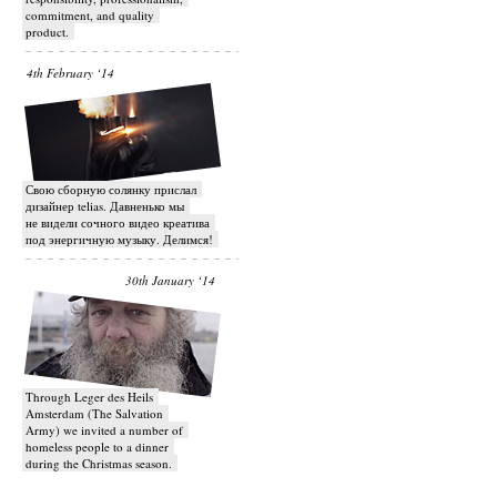
commitment, and quality
product.
4th February ‘14
Свою сборную солянку прислал
дизайнер telias. Давненько мы
не видели сочного видео креатива
под энергичную музыку. Делимся!
30th January ‘14
Through Leger des Heils
Amsterdam (The Salvation
Army) we invited a number of
homeless people to a dinner
during the Christmas season.