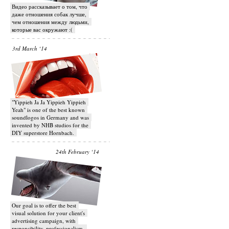
Видео рассказывает о том, что
даже отношения собак лучше,
чем отношения между людьми,
которые вас окружают :(
3rd March ‘14
"Yippieh Ja Ja Yippieh Yippieh
Yeah" is one of the best known
soundlogos in Germany and was
invented by NHB studios for the
DIY superstore Hornbach.
24th February ‘14
Our goal is to offer the best
visual solution for your client's
advertising campaign, with
responsibility, professionalism,