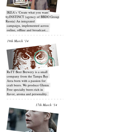
IKEA’s ‘Create what you want’
byINSTINCT (agency of BBDO Group
Russia) An integrated
campaign, implemented across
online, offline and broadcast...
19th March ‘14
RuTT Beer Brewery is a small
company from the Tampa Bay
Area born with a passion for
craft beers. We produce Gluten
Free specialty beers rich in
flavor, aroma and personality.
17th March ‘14