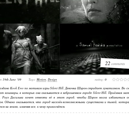
22
comments
on
19th June ‘09
Tags:
Motion
,
Design
rating:
0
оздано Kook Ewo по мотивам игры Silent Hill. Девочка Шэрон страдает лунатизмом. Во с
ют кошмары, в которых она оказывается в заброшенном городе Silent Hill. Приёмная ма
и, Роуз Дасильва хочет отвезти её в этот город, чтобы Шэрон могла избавиться о
в. Однако оказывается, что город населён всевозможными существами и тьмой, котора
тся на землю, изменяя все, к чему прикоснётся.