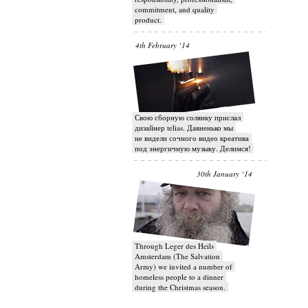
commitment, and quality
product.
4th February ‘14
Свою сборную солянку прислал
дизайнер telias. Давненько мы
не видели сочного видео креатива
под энергичную музыку. Делимся!
30th January ‘14
Through Leger des Heils
Amsterdam (The Salvation
Army) we invited a number of
homeless people to a dinner
during the Christmas season.