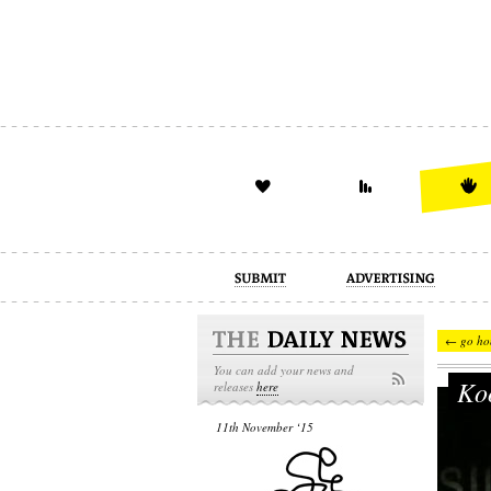
advertising
design
illustration
← go ho
You can add your news and
Koo
releases
here
11th November ‘15