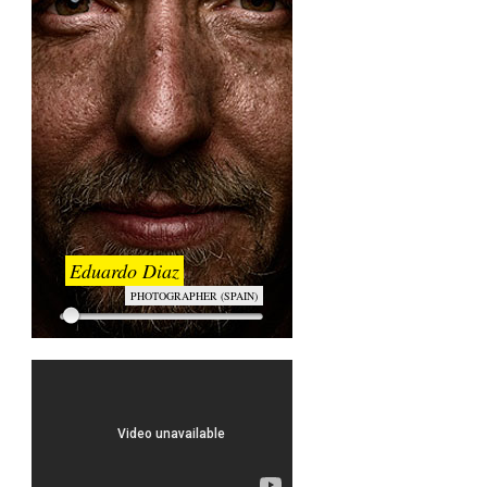
Eduardo Diaz
PHOTOGRAPHER (SPAIN)