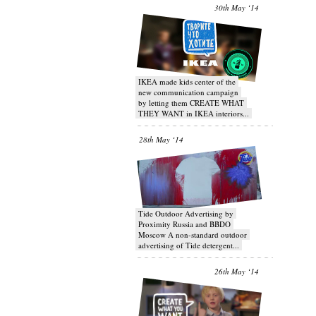
30th May ‘14
IKEA made kids center of the
new communication campaign
by letting them CREATE WHAT
THEY WANT in IKEA interiors...
28th May ‘14
Tide Outdoor Advertising by
Proximity Russia and BBDO
Moscow A non-standard outdoor
advertising of Tide detergent...
26th May ‘14