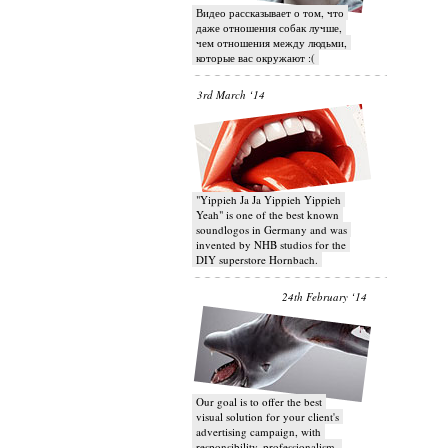
Видео рассказывает о том, что
даже отношения собак лучше,
чем отношения между людьми,
которые вас окружают :(
3rd March ‘14
"Yippieh Ja Ja Yippieh Yippieh
Yeah" is one of the best known
soundlogos in Germany and was
invented by NHB studios for the
DIY superstore Hornbach.
24th February ‘14
Our goal is to offer the best
visual solution for your client's
advertising campaign, with
responsibility, professionalism,