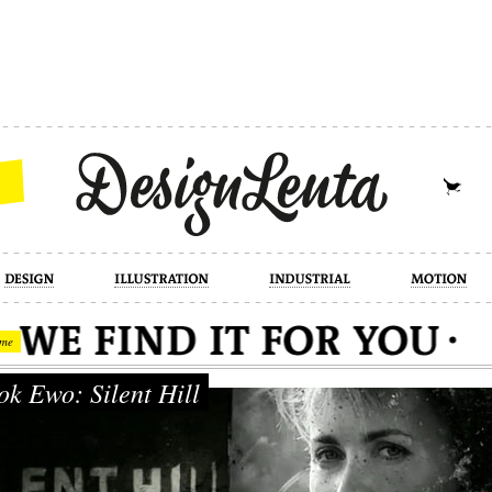
industrial
motion
photography
cont
me
k Ewo: Silent Hill