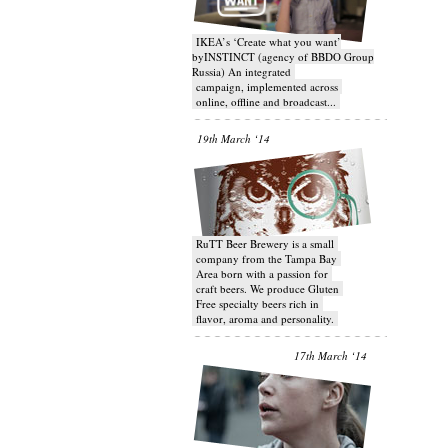
IKEA’s ‘Create what you want’
byINSTINCT (agency of BBDO Group
Russia) An integrated
campaign, implemented across
online, offline and broadcast...
19th March ‘14
RuTT Beer Brewery is a small
company from the Tampa Bay
Area born with a passion for
craft beers. We produce Gluten
Free specialty beers rich in
flavor, aroma and personality.
17th March ‘14