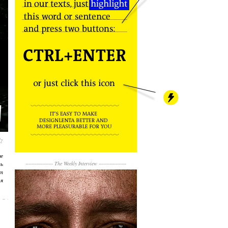
не
ть
------------------
The Weekly Interview
------------------
т
я