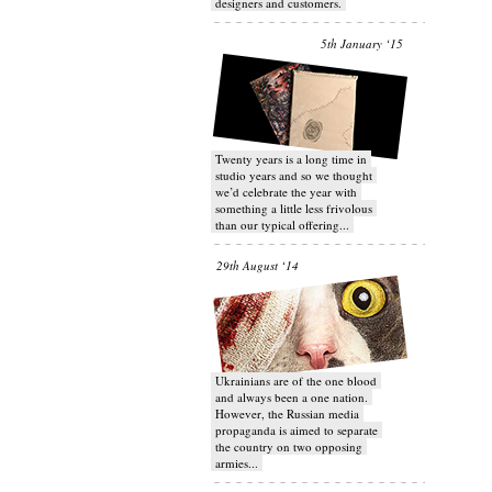
designers and customers.
5th January ‘15
Twenty years is a long time in
studio years and so we thought
we’d celebrate the year with
something a little less frivolous
than our typical offering...
29th August ‘14
Ukrainians are of the one blood
and always been a one nation.
However, the Russian media
propaganda is aimed to separate
the country on two opposing
armies...