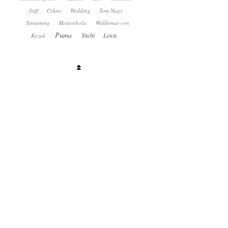
Stiff
Cykno
Wedding
Tom Nagy
Streaming
Motionholic
Waldemar von
Puma
Yacht
Leica
Kozak