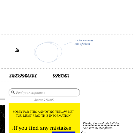
act
--------------------- Banner 240x400 ---------------------
Thanks, I’ve read this bullshit,
now save my eyes please.