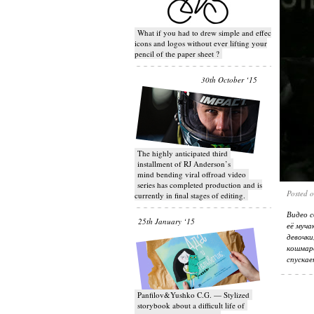
What if you had to drew simple and effective
icons and logos without ever lifting your
pencil of the paper sheet ?
30th October ‘15
T​he highly anticipated third
installment of RJ Anderson’s
mind bending viral off­road video
series has completed production and is
Posted 
currently in final stages of editing.
Видео с
25th January ‘15
её муча
девочк
кошмаро
спускае
Panfilov&Yushko C.G. — Stylized
storybook about a difficult life of