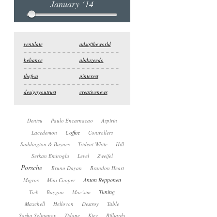
January ‘14
ventilate
adsoftheworld
behance
abduzeedo
thefwa
pinterest
designyoutrust
creativenews
Dentsu
Paulo Encarnacao
Aspirin
Coffee
Lacedemon
Controllers
Saddington & Baynes
Trident White
Hill
Serkan Emiroglu
Level
Zweifel
Porsche
Bruno Dayan
Brandon Heart
Anton Repponen
Migros
Mini Cooper
Tuning
Trek
Baygon
Mac’sim
Maxchell
Hellovon
Destroy
Table
Sasha Selipanov
Zidane
Kiev
Billiards