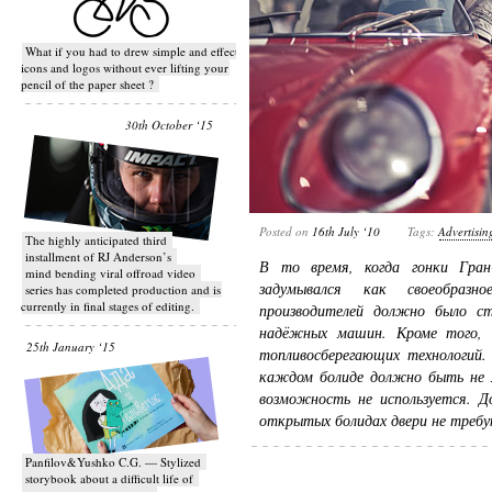
What if you had to drew simple and effective
icons and logos without ever lifting your
pencil of the paper sheet ?
30th October ‘15
Posted on
16th July ‘10
Tags:
Advertisin
T​he highly anticipated third
installment of RJ Anderson’s
В то время, когда гонки Гран
mind bending viral off­road video
задумывался как своеобраз
series has completed production and is
currently in final stages of editing.
производителей должно было ст
надёжных машин. Кроме того, 
25th January ‘15
топливосберегающих технологий.
каждом болиде должно быть не м
возможность не используется. До
открытых болидах двери не треб
Panfilov&Yushko C.G. — Stylized
storybook about a difficult life of