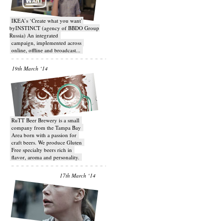
IKEA’s ‘Create what you want’
byINSTINCT (agency of BBDO Group
Russia) An integrated
campaign, implemented across
online, offline and broadcast...
19th March ‘14
RuTT Beer Brewery is a small
company from the Tampa Bay
Area born with a passion for
craft beers. We produce Gluten
Free specialty beers rich in
flavor, aroma and personality.
17th March ‘14