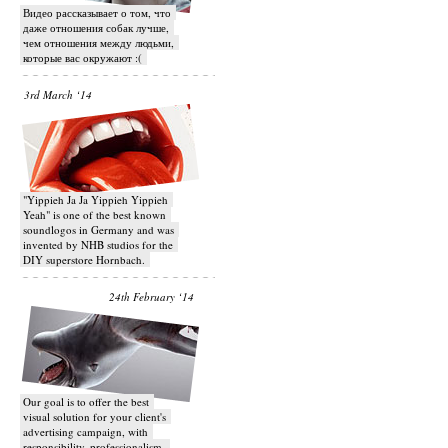
Видео рассказывает о том, что
даже отношения собак лучше,
чем отношения между людьми,
которые вас окружают :(
3rd March ‘14
"Yippieh Ja Ja Yippieh Yippieh
Yeah" is one of the best known
soundlogos in Germany and was
invented by NHB studios for the
DIY superstore Hornbach.
24th February ‘14
Our goal is to offer the best
visual solution for your client's
advertising campaign, with
responsibility, professionalism,