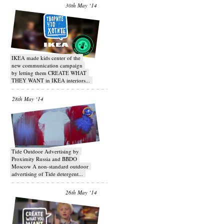
30th May ‘14
IKEA made kids center of the
new communication campaign
by letting them CREATE WHAT
THEY WANT in IKEA interiors...
28th May ‘14
Tide Outdoor Advertising by
Proximity Russia and BBDO
Moscow A non-standard outdoor
advertising of Tide detergent...
26th May ‘14