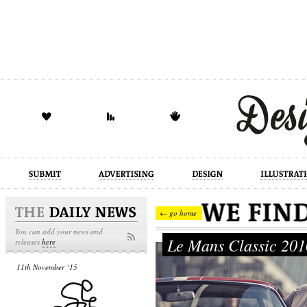
design
illustration
industrial
← go home
You can add your news and
Le Mans Classic 20
releases
here
11th November ‘15