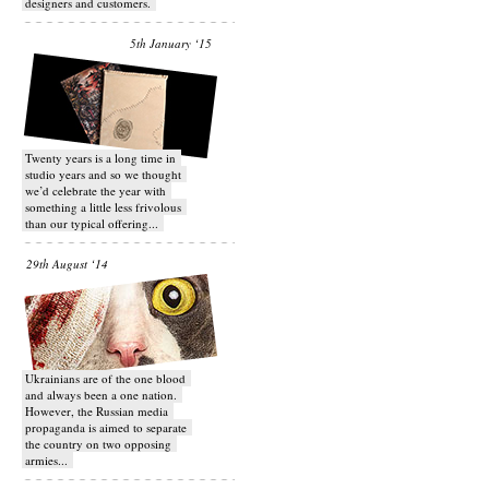
designers and customers.
5th January ‘15
Twenty years is a long time in
studio years and so we thought
we’d celebrate the year with
something a little less frivolous
than our typical offering...
29th August ‘14
Ukrainians are of the one blood
and always been a one nation.
However, the Russian media
propaganda is aimed to separate
the country on two opposing
armies...