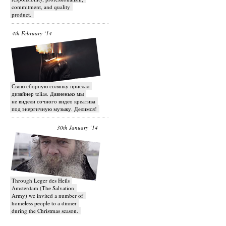
commitment, and quality
product.
4th February ‘14
Свою сборную солянку прислал
дизайнер telias. Давненько мы
не видели сочного видео креатива
под энергичную музыку. Делимся!
30th January ‘14
Through Leger des Heils
Amsterdam (The Salvation
Army) we invited a number of
homeless people to a dinner
during the Christmas season.