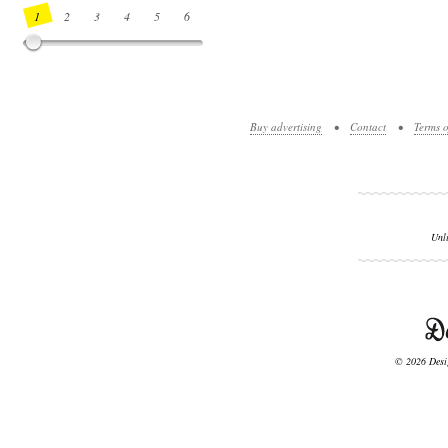
1
2
3
4
5
6
7
8
9
10
11
12
13
14
Buy advertising
•
Contact
•
Terms o
Unl
© 2026 Desig