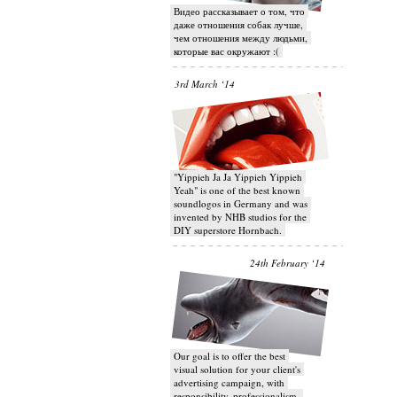
Видео рассказывает о том, что
даже отношения собак лучше,
чем отношения между людьми,
которые вас окружают :(
3rd March ‘14
"Yippieh Ja Ja Yippieh Yippieh
Yeah" is one of the best known
soundlogos in Germany and was
invented by NHB studios for the
DIY superstore Hornbach.
24th February ‘14
Our goal is to offer the best
visual solution for your client's
advertising campaign, with
responsibility, professionalism,