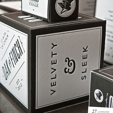
27
comments