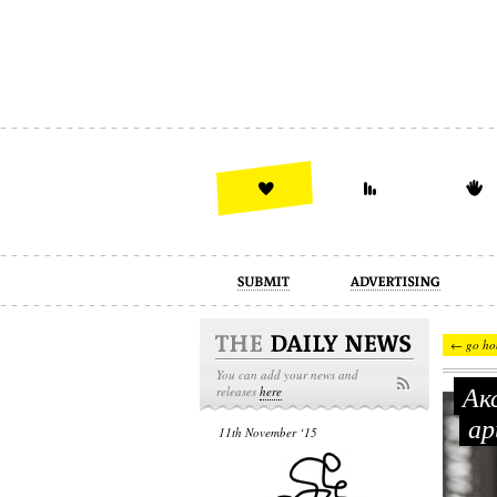
advertising
design
illustration
← go ho
You can add your news and
Акс
releases
here
ар
11th November ‘15