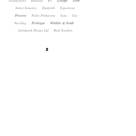
F1
Google
Tron
Productions
Billiards
Anton Semenov
Danforth
Exportowe
Process
Pedro Primavera
Sofa
Guy
Prologue
Winkler & Noah
Neveling
Atomhawk Design Ltd
Reid Southen