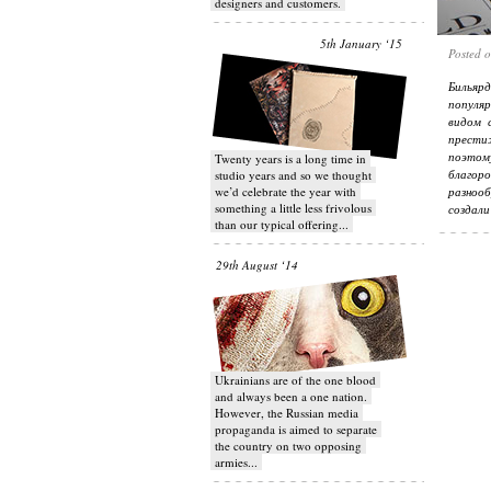
designers and customers.
5th January ‘15
Posted 
Бильяр
популя
видом 
прести
поэтом
Twenty years is a long time in
благор
studio years and so we thought
we’d celebrate the year with
разнооб
something a little less frivolous
создали
than our typical offering...
29th August ‘14
Ukrainians are of the one blood
and always been a one nation.
However, the Russian media
propaganda is aimed to separate
the country on two opposing
armies...