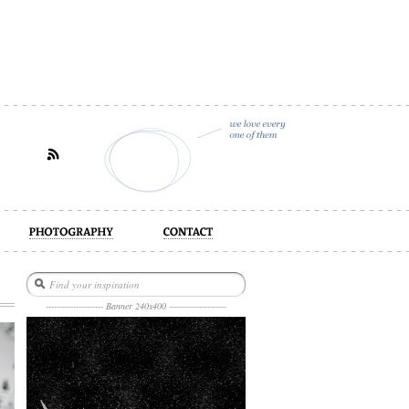
act
--------------------- Banner 240x400 ---------------------