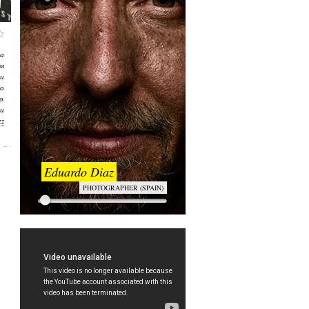
а
м
и
о
о
и
zz
Eduardo Diaz
PHOTOGRAPHER (SPAIN)