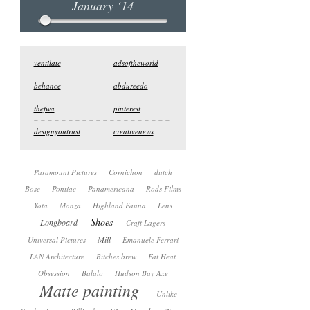
January ‘14
ventilate
adsoftheworld
behance
abduzeedo
thefwa
pinterest
designyoutrust
creativenews
Paramount Pictures
Cornichon
dutch
Bose
Pontiac
Panamericana
Rods Films
Yota
Monza
Highland Fauna
Lens
Shoes
Longboard
Craft Lagers
Mill
Universal Pictures
Emanuele Ferrari
LAN Architecture
Bitches brew
Fat Heat
Obsession
Balalo
Hudson Bay Axe
Matte painting
Unlike