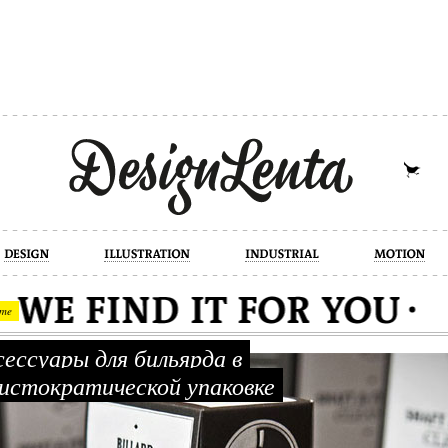
industrial
motion
photography
cont
me
ессуары для бильярда в
истократической упаковке