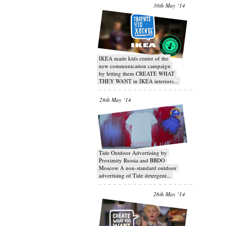
30th May ‘14
IKEA made kids center of the
new communication campaign
by letting them CREATE WHAT
THEY WANT in IKEA interiors...
28th May ‘14
Tide Outdoor Advertising by
Proximity Russia and BBDO
Moscow A non-standard outdoor
advertising of Tide detergent...
26th May ‘14