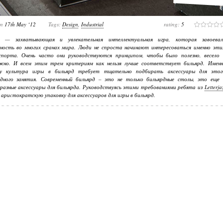
on
17th May ‘12
Tags:
Design
,
Industrial
rating:
5
д — захватывающая и увлекательная интеллектуальная игра, которая завоевал
рность во многих сранах мира. Люди не спроста начинают интересоваться именно эти
спорта. Очень часто они руководствуются принципом, чтобы было полезно, весело 
жно. И всем этим трем критериям как нельзя лучше соответствует бильярд. Именн
у культура игры в бильярд требует тщательно подбирать аксессуары для этог
одного занятия. Современный бильярд – это не только бильярдные столы, это еще 
разные аксессуары для бильярда. Руководствуясь этими требованиями ребята из
Letterja
 ариcтократскую упаковку для аксессуаров для игры в бильярд.