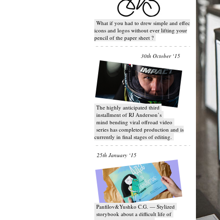
What if you had to drew simple and effective
icons and logos without ever lifting your
pencil of the paper sheet ?
30th October ‘15
T​he highly anticipated third
installment of RJ Anderson’s
mind bending viral off­road video
series has completed production and is
currently in final stages of editing.
25th January ‘15
Panfilov&Yushko C.G. — Stylized
storybook about a difficult life of