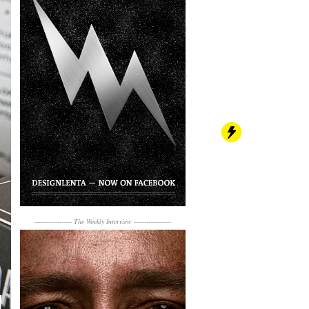
------------------
The Weekly Interview
------------------