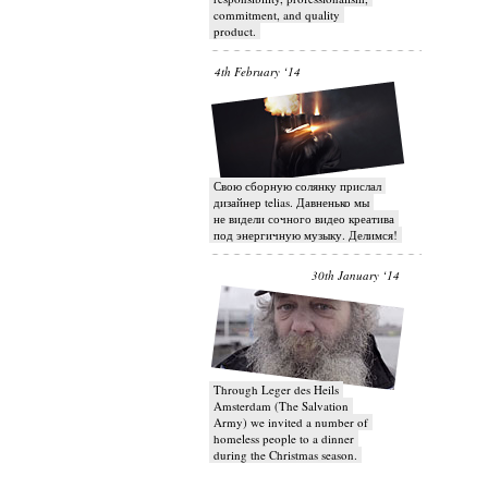
commitment, and quality
product.
4th February ‘14
Свою сборную солянку прислал
дизайнер telias. Давненько мы
не видели сочного видео креатива
под энергичную музыку. Делимся!
30th January ‘14
Through Leger des Heils
Amsterdam (The Salvation
Army) we invited a number of
homeless people to a dinner
during the Christmas season.