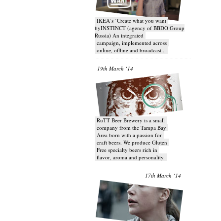
IKEA’s ‘Create what you want’
byINSTINCT (agency of BBDO Group
Russia) An integrated
campaign, implemented across
online, offline and broadcast...
19th March ‘14
RuTT Beer Brewery is a small
company from the Tampa Bay
Area born with a passion for
craft beers. We produce Gluten
Free specialty beers rich in
flavor, aroma and personality.
17th March ‘14