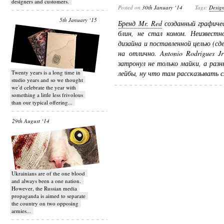
designers and customers.
Posted on
30th January ‘14
Tags:
Desig
5th January ‘15
Бренд Mr. Red
созданный графичес
блин, не стал комом. Неизвест
дизайна и поставленной целью (сд
на отлично. Antonio Rodrigues 
затронул не только майки, а раз
Twenty years is a long time in
лейбы, ну что там рассказывать с
studio years and so we thought
we’d celebrate the year with
something a little less frivolous
than our typical offering...
29th August ‘14
Ukrainians are of the one blood
and always been a one nation.
However, the Russian media
propaganda is aimed to separate
the country on two opposing
armies...