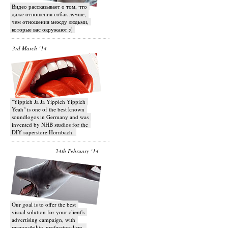
Видео рассказывает о том, что
даже отношения собак лучше,
чем отношения между людьми,
которые вас окружают :(
3rd March ‘14
"Yippieh Ja Ja Yippieh Yippieh
Yeah" is one of the best known
soundlogos in Germany and was
invented by NHB studios for the
DIY superstore Hornbach.
24th February ‘14
Our goal is to offer the best
visual solution for your client's
advertising campaign, with
responsibility, professionalism,