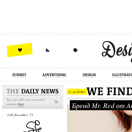
design
illustration
industrial
← go home
You can add your news and
Бренд Mr. Red от An
releases
here
11th November ‘15