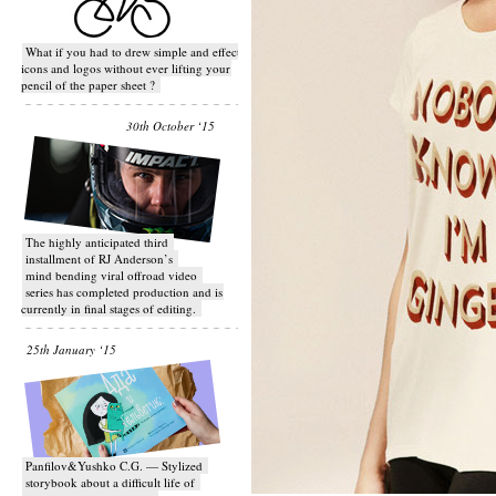
What if you had to drew simple and effective
icons and logos without ever lifting your
pencil of the paper sheet ?
30th October ‘15
T​he highly anticipated third
installment of RJ Anderson’s
mind bending viral off­road video
series has completed production and is
currently in final stages of editing.
25th January ‘15
Panfilov&Yushko C.G. — Stylized
storybook about a difficult life of