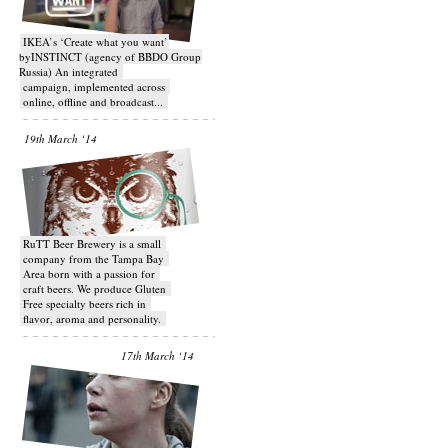
IKEA’s ‘Create what you want’
byINSTINCT (agency of BBDO Group
Russia) An integrated
campaign, implemented across
online, offline and broadcast...
19th March ‘14
RuTT Beer Brewery is a small
company from the Tampa Bay
Area born with a passion for
craft beers. We produce Gluten
Free specialty beers rich in
flavor, aroma and personality.
17th March ‘14