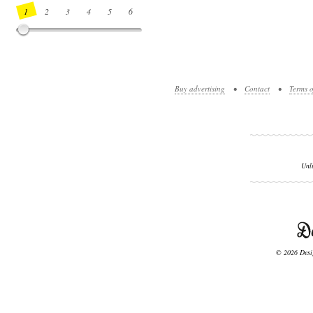
1
2
3
4
5
6
7
8
9
10
11
12
13
14
Buy advertising
•
Contact
•
Terms o
Unl
© 2026 Desig