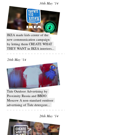
30th May ‘14
IKEA made kids center of the
new communication campaign
by letting them CREATE WHAT
THEY WANT in IKEA interiors...
28th May ‘14
Tide Outdoor Advertising by
Proximity Russia and BBDO
Moscow A non-standard outdoor
advertising of Tide detergent...
26th May ‘14