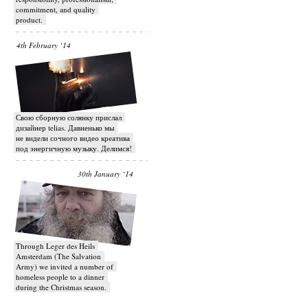
commitment, and quality
product.
4th February ‘14
Свою сборную солянку прислал
дизайнер telias. Давненько мы
не видели сочного видео креатива
под энергичную музыку. Делимся!
30th January ‘14
Through Leger des Heils
Amsterdam (The Salvation
Army) we invited a number of
homeless people to a dinner
during the Christmas season.