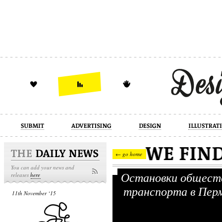
design
illustration
industrial
← go home
You can add your news and
Остановки общест
releases
here
транспорта в Пе
11th November ‘15