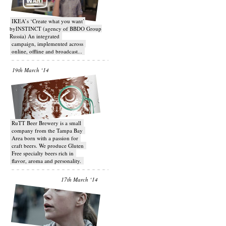
IKEA’s ‘Create what you want’
byINSTINCT (agency of BBDO Group
Russia) An integrated
campaign, implemented across
online, offline and broadcast...
19th March ‘14
RuTT Beer Brewery is a small
company from the Tampa Bay
Area born with a passion for
craft beers. We produce Gluten
Free specialty beers rich in
flavor, aroma and personality.
17th March ‘14