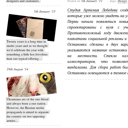
designers and customers.
Posted on
5th January ‘11
Tags:
Design
Студия Артемия Лебедева
созда
5th January ‘15
которые уже можно увидеть на у
Перми начали появляться нов
спроектированы с нуля с уче
Противоположный ходу движен
плакатами социальной рекламы и
Twenty years is a long time in
Остановки сделаны в двух ва
studio years and so we thought
указываются название остановки
we’d celebrate the year with
something a little less frivolous
на местности. Стекла каж
than our typical offering...
иллюстраторов, что позволяе
вандализма. Для сбора работ бы
29th August ‘14
Остановки освещаются в темное в
Ukrainians are of the one blood
and always been a one nation.
However, the Russian media
propaganda is aimed to separate
the country on two opposing
armies...