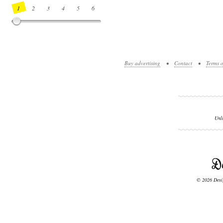
1
2
3
4
5
6
7
8
9
10
11
12
13
14
Buy advertising
•
Contact
•
Terms o
Unl
© 2026 Desig