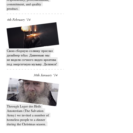
commitment, and quality
product.
4th February ‘14
Свою сборную солянку прислал
дизайнер telias. Давненько мы
не видели сочного видео креатива
под энергичную музыку. Делимся!
30th January ‘14
Through Leger des Heils
Amsterdam (The Salvation
Army) we invited a number of
homeless people to a dinner
during the Christmas season.