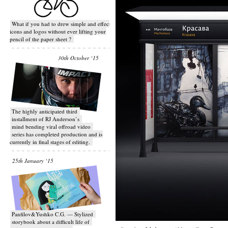
What if you had to drew simple and effective
icons and logos without ever lifting your
pencil of the paper sheet ?
30th October ‘15
T​he highly anticipated third
installment of RJ Anderson’s
mind bending viral off­road video
series has completed production and is
currently in final stages of editing.
25th January ‘15
Panfilov&Yushko C.G. — Stylized
storybook about a difficult life of