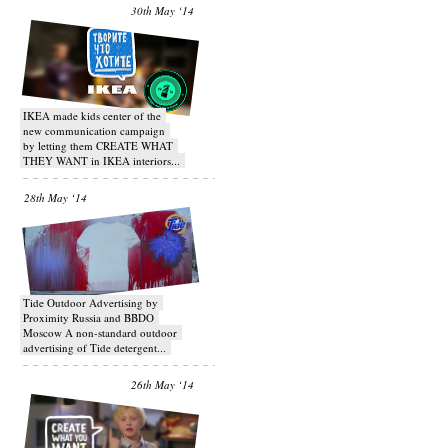
30th May ‘14
IKEA made kids center of the
new communication campaign
by letting them CREATE WHAT
THEY WANT in IKEA interiors...
28th May ‘14
Tide Outdoor Advertising by
Proximity Russia and BBDO
Moscow A non-standard outdoor
advertising of Tide detergent...
26th May ‘14