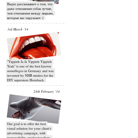
Видео рассказывает о том, что
даже отношения собак лучше,
чем отношения между людьми,
которые вас окружают :(
3rd March ‘14
"Yippieh Ja Ja Yippieh Yippieh
Yeah" is one of the best known
soundlogos in Germany and was
invented by NHB studios for the
DIY superstore Hornbach.
24th February ‘14
Our goal is to offer the best
visual solution for your client's
advertising campaign, with
responsibility, professionalism,