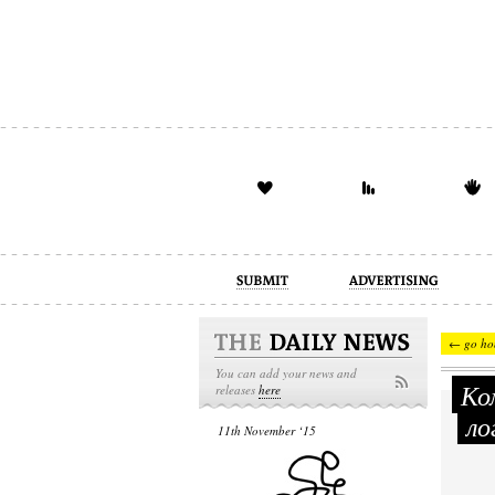
advertising
design
illustration
← go ho
You can add your news and
Ком
releases
here
ло
11th November ‘15