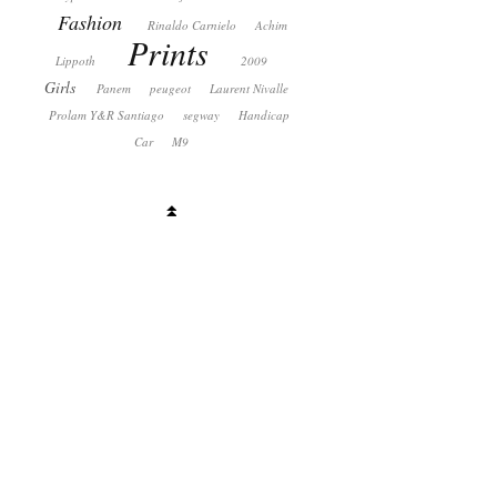
Fashion
Rinaldo Carnielo
Achim
Prints
Lippoth
2009
Girls
Panem
peugeot
Laurent Nivalle
Prolam Y&R Santiago
segway
Handicap
Car
M9