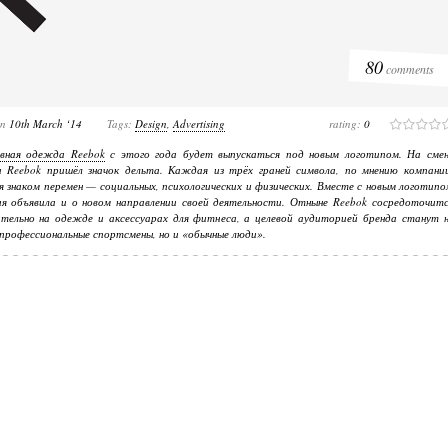
80
comments
on
10th March ‘14
Tags:
Design
,
Advertising
rating:
0
вная одежда Reebok
с этого года будет выпускаться под новым логотипом. На смен
а Reebok пришёл значок дельта. Каждая из трёх граней символа, по мнению компании
я знаком перемен — социальных, психологических и физических. Вместе с новым логотип
я объявила и о новом направлении своей деятельности. Отныне Reebok сосредоточитс
тельно на одежде и аксессуарах для фитнеса, а целевой аудиторией бренда станут н
профессиональные спортсмены, но и «обычные люди».