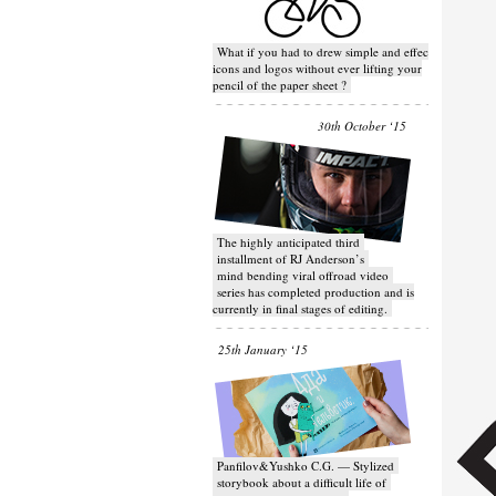
What if you had to drew simple and effective
icons and logos without ever lifting your
pencil of the paper sheet ?
30th October ‘15
T​he highly anticipated third
installment of RJ Anderson’s
mind bending viral off­road video
series has completed production and is
currently in final stages of editing.
25th January ‘15
Panfilov&Yushko C.G. — Stylized
storybook about a difficult life of