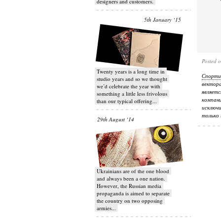
designers and customers.
5th January ‘15
Posted 
Twenty years is a long time in
Спорти
studio years and so we thought
вектор
we’d celebrate the year with
являетс
something a little less frivolous
компани
than our typical offering...
исключи
только 
29th August ‘14
Ukrainians are of the one blood
and always been a one nation.
However, the Russian media
propaganda is aimed to separate
the country on two opposing
armies...