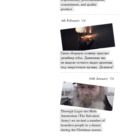
commitment, and quality
product.
4th February ‘14
Свою сборную солянку прислал
дизайнер telias. Давненько мы
не видели сочного видео креатива
под энергичную музыку. Делимся!
30th January ‘14
Through Leger des Heils
Amsterdam (The Salvation
Army) we invited a number of
homeless people to a dinner
during the Christmas season.