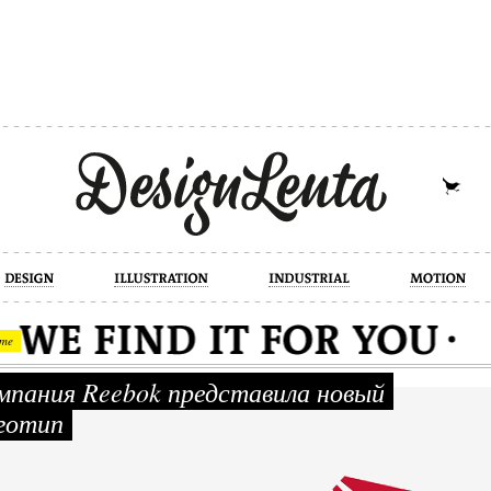
industrial
motion
photography
cont
me
пания Reebok представила новый
готип