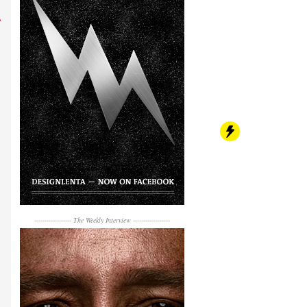
------------------
The Weekly Interview
------------------