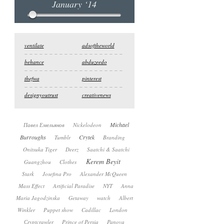
January ‘14
ventilate
adsoftheworld
behance
abduzeedo
thefwa
pinterest
designyoutrust
creativenews
Michael
Павел Емельянов
Nickelodeon
Burroughs
Crytek
Tumblr
Branding
Onitsuka Tiger
Deerz
Saatchi & Saatchi
Kerem Beyit
Guangzhou
Clothes
Stark
Josefina Pro
Alexander McQueen
Mass Effect
Artificial Paradise
NYT
Anna
Maria Jagodzinska
Getaway
watch
Albert
Winkler
Puppet show
Cadillac
London
Сryptcrawler
Prince of Persia
Panova