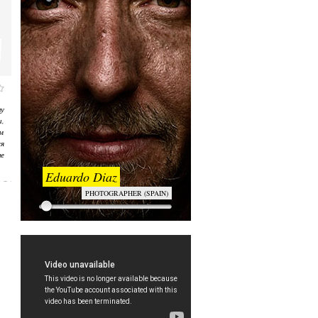
у
,
ом
я
е
Eduardo Diaz
PHOTOGRAPHER (SPAIN)