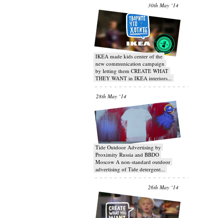
30th May ‘14
IKEA made kids center of the
new communication campaign
by letting them CREATE WHAT
THEY WANT in IKEA interiors...
28th May ‘14
Tide Outdoor Advertising by
Proximity Russia and BBDO
Moscow A non-standard outdoor
advertising of Tide detergent...
26th May ‘14