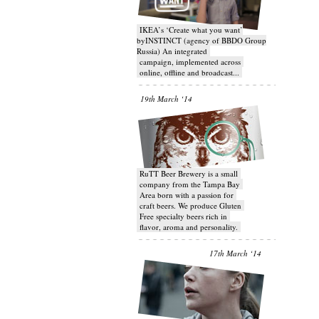
IKEA’s ‘Create what you want’
byINSTINCT (agency of BBDO Group
Russia) An integrated
campaign, implemented across
online, offline and broadcast...
19th March ‘14
RuTT Beer Brewery is a small
company from the Tampa Bay
Area born with a passion for
craft beers. We produce Gluten
Free specialty beers rich in
flavor, aroma and personality.
17th March ‘14