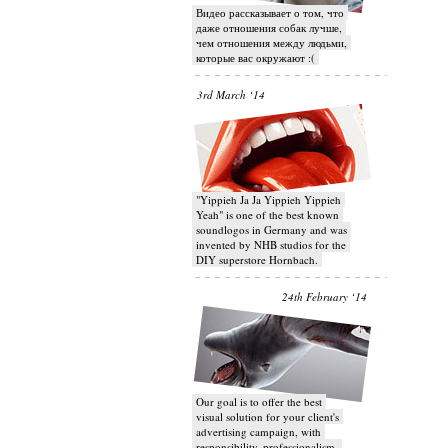
Видео рассказывает о том, что
даже отношения собак лучше,
чем отношения между людьми,
которые вас окружают :(
3rd March ‘14
"Yippieh Ja Ja Yippieh Yippieh
Yeah" is one of the best known
soundlogos in Germany and was
invented by NHB studios for the
DIY superstore Hornbach.
24th February ‘14
Our goal is to offer the best
visual solution for your client's
advertising campaign, with
responsibility, professionalism,