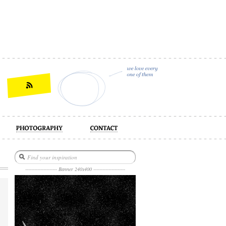
act
--------------------- Banner 240x400 ---------------------