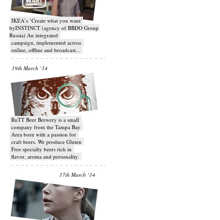
IKEA’s ‘Create what you want’
byINSTINCT (agency of BBDO Group
Russia) An integrated
campaign, implemented across
online, offline and broadcast...
19th March ‘14
RuTT Beer Brewery is a small
company from the Tampa Bay
Area born with a passion for
craft beers. We produce Gluten
Free specialty beers rich in
flavor, aroma and personality.
17th March ‘14