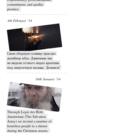
commitment, and quality
product.
4th February ‘14
Свою сборную солянку прислал
дизайнер telias. Давненько мы
не видели сочного видео креатива
под энергичную музыку. Делимся!
30th January ‘14
Through Leger des Heils
Amsterdam (The Salvation
Army) we invited a number of
homeless people to a dinner
during the Christmas season.