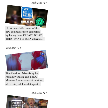
30th May ‘14
IKEA made kids center of the
new communication campaign
by letting them CREATE WHAT
THEY WANT in IKEA interiors...
28th May ‘14
Tide Outdoor Advertising by
Proximity Russia and BBDO
Moscow A non-standard outdoor
advertising of Tide detergent...
26th May ‘14