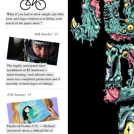
What if you had to drew simple and effective
icons and logos without ever lifting your
pencil of the paper sheet ?
30th October ‘15
T​he highly anticipated third
installment of RJ Anderson’s
mind bending viral off­road video
series has completed production and is
currently in final stages of editing.
25th January ‘15
Panfilov&Yushko C.G. — Stylized
storybook about a difficult life of