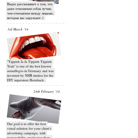
Видео рассказывает о том, что
даже отношения собак лучше,
чем отношения между людьми,
которые вас окружают :(
3rd March ‘14
"Yippieh Ja Ja Yippieh Yippieh
Yeah" is one of the best known
soundlogos in Germany and was
invented by NHB studios for the
DIY superstore Hornbach.
24th February ‘14
Our goal is to offer the best
visual solution for your client's
advertising campaign, with
responsibility, professionalism,