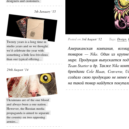
designers and customers.
5th January ‘15
Posted on
3rd August ‘12
Tags:
Design
,
Twenty years is a long time in
studio years and so we thought
Американская компания, всеми
we’d celebrate the year with
товаров — Nike. Один из крупне
something a little less frivolous
than our typical offering...
мире. Продукция выпускается под м
Team Starter и др. Также Nike ко
29th August ‘14
брендами Cole Haan, Converse, Umb
создало свою продукцию не менее 
на такой товар найдутся покупали
Ukrainians are of the one blood
and always been a one nation.
However, the Russian media
propaganda is aimed to separate
the country on two opposing
armies...