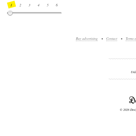
1
2
3
4
5
6
7
8
9
10
11
12
13
14
Buy advertising
•
Contact
•
Terms o
Unl
© 2026 Desig