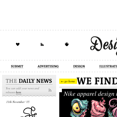
design
illustration
industrial
← go home
You can add your news and
Nike apparel design
releases
here
11th November ‘15