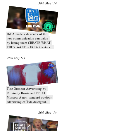
30th May ‘14
IKEA made kids center of the
new communication campaign
by letting them CREATE WHAT
THEY WANT in IKEA interiors...
28th May ‘14
Tide Outdoor Advertising by
Proximity Russia and BBDO
Moscow A non-standard outdoor
advertising of Tide detergent...
26th May ‘14