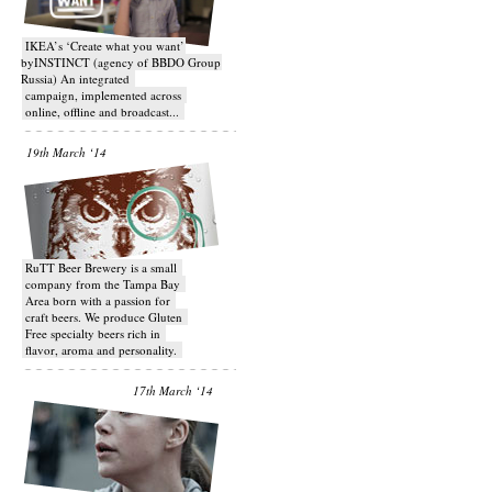
IKEA’s ‘Create what you want’
byINSTINCT (agency of BBDO Group
Russia) An integrated
campaign, implemented across
online, offline and broadcast...
19th March ‘14
RuTT Beer Brewery is a small
company from the Tampa Bay
Area born with a passion for
craft beers. We produce Gluten
Free specialty beers rich in
flavor, aroma and personality.
17th March ‘14