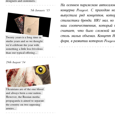
designers and customers.
На осеннем парижском автосалон
концерна Peugeot. С приходом н
5th January ‘15
выпустила ряд концептов, кот
стилистики бренда. HR1 мал, но
наш соотечественник, который п
считает, что было сложной за
столь малых объемах. Концепт H
Twenty years is a long time in
форм, в развитии которого Peugeo
studio years and so we thought
we’d celebrate the year with
something a little less frivolous
than our typical offering...
29th August ‘14
Ukrainians are of the one blood
and always been a one nation.
However, the Russian media
propaganda is aimed to separate
the country on two opposing
armies...