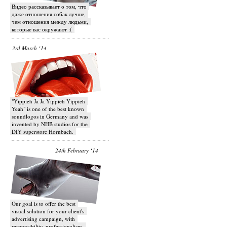
Видео рассказывает о том, что
даже отношения собак лучше,
чем отношения между людьми,
которые вас окружают :(
3rd March ‘14
"Yippieh Ja Ja Yippieh Yippieh
Yeah" is one of the best known
soundlogos in Germany and was
invented by NHB studios for the
DIY superstore Hornbach.
24th February ‘14
Our goal is to offer the best
visual solution for your client's
advertising campaign, with
responsibility, professionalism,