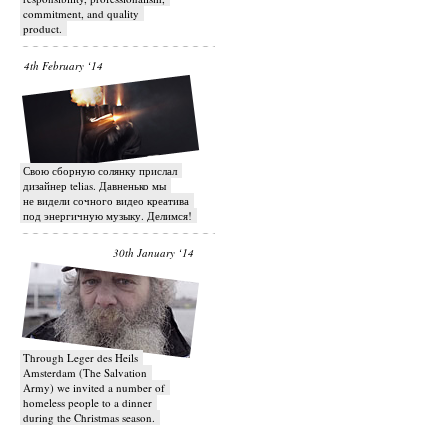
commitment, and quality
product.
4th February ‘14
Свою сборную солянку прислал
дизайнер telias. Давненько мы
не видели сочного видео креатива
под энергичную музыку. Делимся!
30th January ‘14
Through Leger des Heils
Amsterdam (The Salvation
Army) we invited a number of
homeless people to a dinner
during the Christmas season.