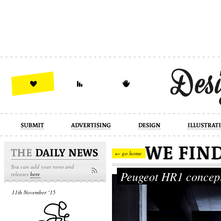
design
illustration
industrial
← go home
You can add your news and
Peugeot HR1 conce
releases
here
11th November ‘15