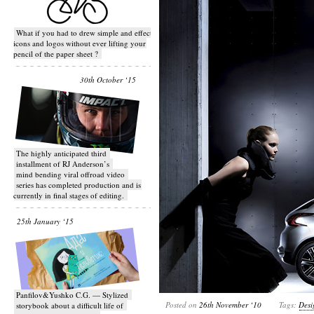
What if you had to drew simple and effective
icons and logos without ever lifting your
pencil of the paper sheet ?
30th October ‘15
T​he highly anticipated third
installment of RJ Anderson’s
mind bending viral off­road video
series has completed production and is
currently in final stages of editing.
25th January ‘15
Panfilov&Yushko C.G. — Stylized
Posted on
26th November ‘10
Tags:
Desi
storybook about a difficult life of