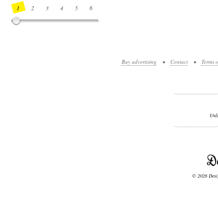
1
2
3
4
5
6
7
8
9
10
11
12
13
14
Buy advertising
•
Contact
•
Terms o
Unl
© 2026 Desig