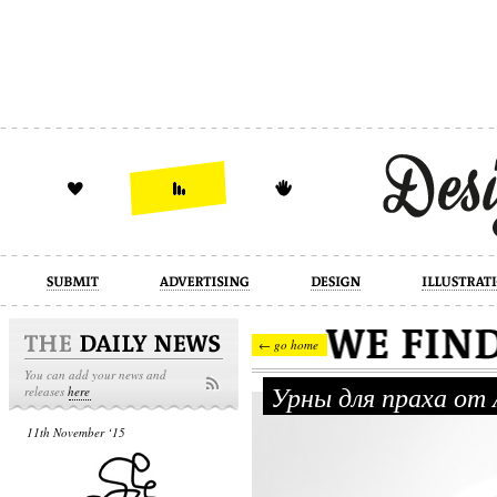
design
illustration
industrial
← go home
You can add your news and
Урны для праха от
releases
here
11th November ‘15