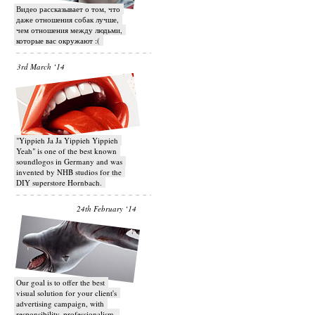
Видео рассказывает о том, что
даже отношения собак лучше,
чем отношения между людьми,
которые вас окружают :(
3rd March ‘14
"Yippieh Ja Ja Yippieh Yippieh
Yeah" is one of the best known
soundlogos in Germany and was
invented by NHB studios for the
DIY superstore Hornbach.
24th February ‘14
Our goal is to offer the best
visual solution for your client's
advertising campaign, with
responsibility, professionalism,