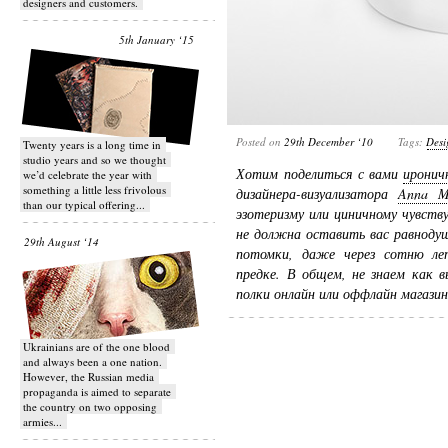
designers and customers.
5th January ‘15
Posted on
29th December ‘10
Tags:
Desi
Twenty years is a long time in
studio years and so we thought
Хотим поделиться с вами
иронич
we’d celebrate the year with
something a little less frivolous
дизайнера-визуализатора
Anna M
than our typical offering...
эзотеризму или циничному чувству
не должна оставить вас равнодуш
29th August ‘14
потомки, даже через сотню ле
предке. В общем, не знаем как в
полки онлайн или оффлайн магазино
Ukrainians are of the one blood
and always been a one nation.
However, the Russian media
propaganda is aimed to separate
the country on two opposing
armies...