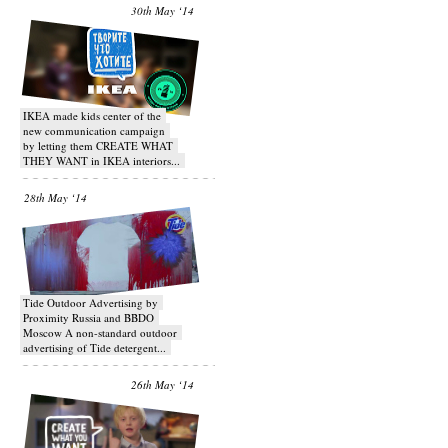
30th May ‘14
IKEA made kids center of the
new communication campaign
by letting them CREATE WHAT
THEY WANT in IKEA interiors...
28th May ‘14
Tide Outdoor Advertising by
Proximity Russia and BBDO
Moscow A non-standard outdoor
advertising of Tide detergent...
26th May ‘14