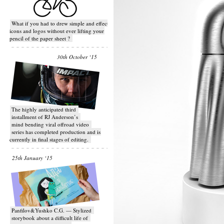
What if you had to drew simple and effective
icons and logos without ever lifting your
pencil of the paper sheet ?
30th October ‘15
T​he highly anticipated third
installment of RJ Anderson’s
mind bending viral off­road video
series has completed production and is
currently in final stages of editing.
25th January ‘15
Panfilov&Yushko C.G. — Stylized
storybook about a difficult life of