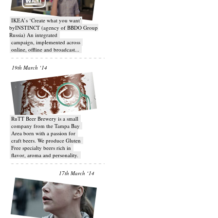
IKEA’s ‘Create what you want’
byINSTINCT (agency of BBDO Group
Russia) An integrated
campaign, implemented across
online, offline and broadcast...
19th March ‘14
RuTT Beer Brewery is a small
company from the Tampa Bay
Area born with a passion for
craft beers. We produce Gluten
Free specialty beers rich in
flavor, aroma and personality.
17th March ‘14