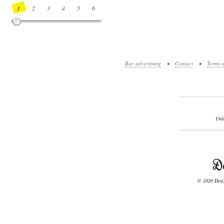
1
2
3
4
5
6
7
8
9
10
11
12
13
14
Buy advertising
•
Contact
•
Terms o
Unl
© 2026 Desig