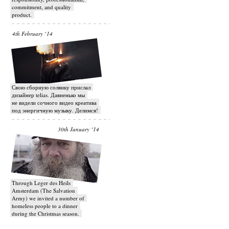
commitment, and quality
product.
4th February ‘14
Свою сборную солянку прислал
дизайнер telias. Давненько мы
не видели сочного видео креатива
под энергичную музыку. Делимся!
30th January ‘14
Through Leger des Heils
Amsterdam (The Salvation
Army) we invited a number of
homeless people to a dinner
during the Christmas season.