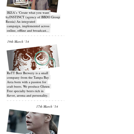
IKEA’s ‘Create what you want’
byINSTINCT (agency of BBDO Group
Russia) An integrated
campaign, implemented across
online, offline and broadcast...
19th March ‘14
RuTT Beer Brewery is a small
company from the Tampa Bay
Area born with a passion for
craft beers. We produce Gluten
Free specialty beers rich in
flavor, aroma and personality.
17th March ‘14