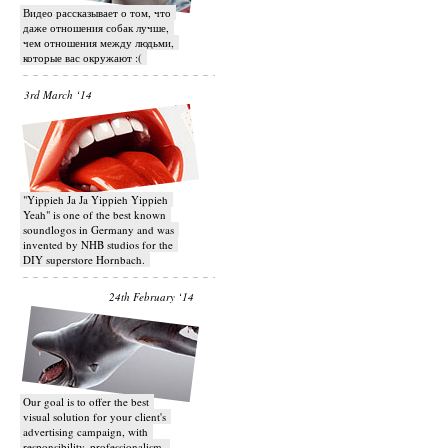
Видео рассказывает о том, что
даже отношения собак лучше,
чем отношения между людьми,
которые вас окружают :(
3rd March ‘14
"Yippieh Ja Ja Yippieh Yippieh
Yeah" is one of the best known
soundlogos in Germany and was
invented by NHB studios for the
DIY superstore Hornbach.
24th February ‘14
Our goal is to offer the best
visual solution for your client's
advertising campaign, with
responsibility, professionalism,