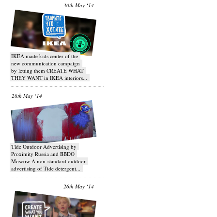
30th May ‘14
IKEA made kids center of the
new communication campaign
by letting them CREATE WHAT
THEY WANT in IKEA interiors...
28th May ‘14
Tide Outdoor Advertising by
Proximity Russia and BBDO
Moscow A non-standard outdoor
advertising of Tide detergent...
26th May ‘14