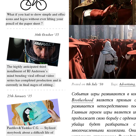
What if you had to drew simple and effective
icons and logos without ever lifting your
pencil of the paper sheet ?
30th October ‘15
T​he highly anticipated third
installment of RJ Anderson’s
mind bending viral off­road video
series has completed production and is
Posted on
8th July ‘10
Tags:
Advertising
currently in final stages of editing.
События игры развиваются в ко
25th January ‘15
Brotherhood
является прямым си
развивается непосредственно по
Главным героем игры является и
продолжает свою борьбу с ордено
убийца будет разбираться 
Panfilov&Yushko C.G. — Stylized
многочисленными коллегами. Он
storybook about a difficult life of