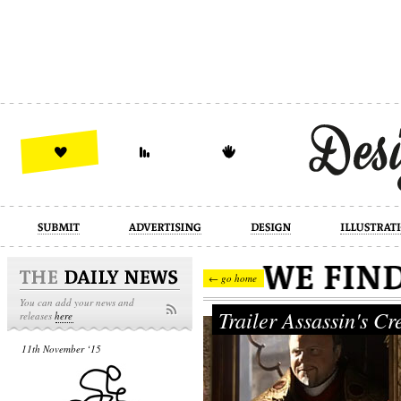
design
illustration
industrial
← go home
You can add your news and
Trailer Assassin's C
releases
here
11th November ‘15