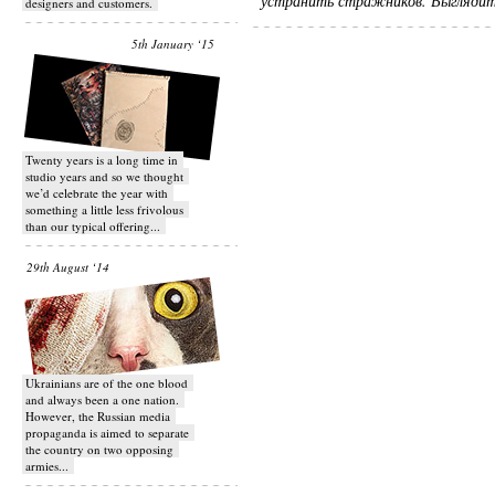
устранить стражников. Выглядит
designers and customers.
5th January ‘15
Twenty years is a long time in
studio years and so we thought
we’d celebrate the year with
something a little less frivolous
than our typical offering...
29th August ‘14
Ukrainians are of the one blood
and always been a one nation.
However, the Russian media
propaganda is aimed to separate
the country on two opposing
armies...