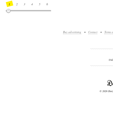
1
2
3
4
5
6
7
8
9
10
11
12
13
14
Buy advertising
•
Contact
•
Terms o
Unl
© 2026 Desig