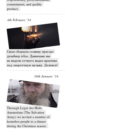
commitment, and quality
product.
4th February ‘14
Свою сборную солянку прислал
дизайнер telias. Давненько мы
не видели сочного видео креатива
под энергичную музыку. Делимся!
30th January ‘14
Through Leger des Heils
Amsterdam (The Salvation
Army) we invited a number of
homeless people to a dinner
during the Christmas season.