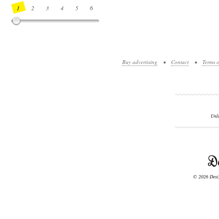
1
2
3
4
5
6
7
8
9
10
11
12
13
14
Buy advertising
•
Contact
•
Terms o
Unl
© 2026 Desig