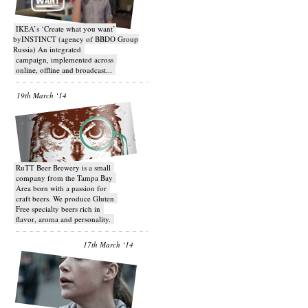
IKEA’s ‘Create what you want’
byINSTINCT (agency of BBDO Group
Russia) An integrated
campaign, implemented across
online, offline and broadcast...
19th March ‘14
RuTT Beer Brewery is a small
company from the Tampa Bay
Area born with a passion for
craft beers. We produce Gluten
Free specialty beers rich in
flavor, aroma and personality.
17th March ‘14