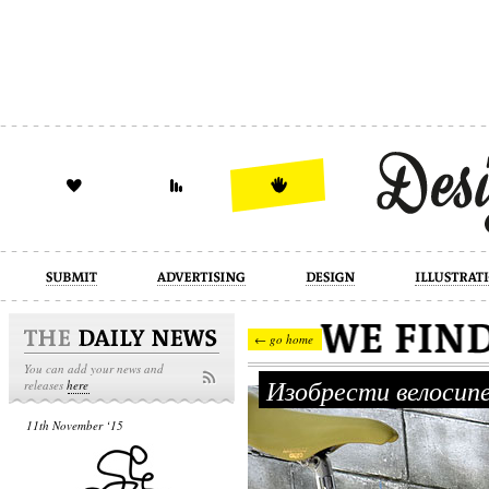
design
illustration
industrial
← go home
You can add your news and
Изобрести велосип
releases
here
11th November ‘15