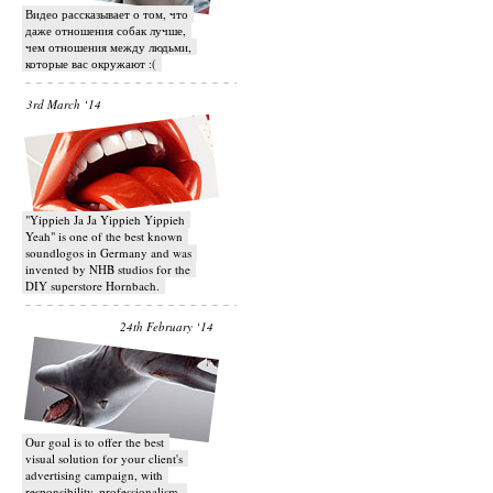
Видео рассказывает о том, что
даже отношения собак лучше,
чем отношения между людьми,
которые вас окружают :(
3rd March ‘14
"Yippieh Ja Ja Yippieh Yippieh
Yeah" is one of the best known
soundlogos in Germany and was
invented by NHB studios for the
DIY superstore Hornbach.
24th February ‘14
Our goal is to offer the best
visual solution for your client's
advertising campaign, with
responsibility, professionalism,