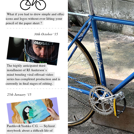
What if you had to drew simple and effective
icons and logos without ever lifting your
pencil of the paper sheet ?
30th October ‘15
T​he highly anticipated third
installment of RJ Anderson’s
mind bending viral off­road video
series has completed production and is
currently in final stages of editing.
25th January ‘15
Panfilov&Yushko C.G. — Stylized
storybook about a difficult life of