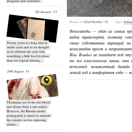
designers and customers.
5th January ‘15
Posted on
22nd October ‘12
Tags:
Indust
Велосипеды — один из самых пр
видов транспорта, поэтому сот
своих собственных вариаций н
Twenty years is a long time in
studio years and so we thought
велосипедов прост и непритязате
we’d celebrate the year with
Blue Bomber не попадает под эту
something a little less frivolous
те же классические линии, что 
than our typical offering...
велосипед, великолепный дизай
29th August ‘14
легкий ход и комфортная езда — 
Ukrainians are of the one blood
and always been a one nation.
However, the Russian media
propaganda is aimed to separate
the country on two opposing
armies...