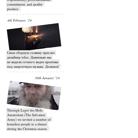
commitment, and quality
product.
4th February ‘14
Свою сборную солянку прислал
дизайнер telias. Давненько мы
не видели сочного видео креатива
под энергичную музыку. Делимся!
30th January ‘14
Through Leger des Heils
Amsterdam (The Salvation
Army) we invited a number of
homeless people to a dinner
during the Christmas season.