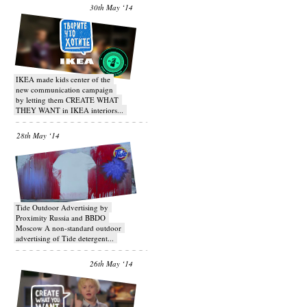
30th May ‘14
IKEA made kids center of the
new communication campaign
by letting them CREATE WHAT
THEY WANT in IKEA interiors...
28th May ‘14
Tide Outdoor Advertising by
Proximity Russia and BBDO
Moscow A non-standard outdoor
advertising of Tide detergent...
26th May ‘14