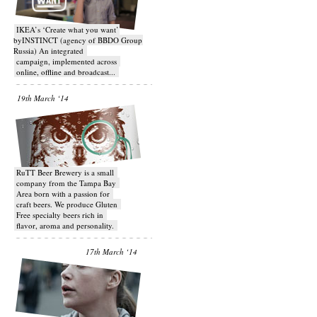
IKEA’s ‘Create what you want’
byINSTINCT (agency of BBDO Group
Russia) An integrated
campaign, implemented across
online, offline and broadcast...
19th March ‘14
RuTT Beer Brewery is a small
company from the Tampa Bay
Area born with a passion for
craft beers. We produce Gluten
Free specialty beers rich in
flavor, aroma and personality.
17th March ‘14