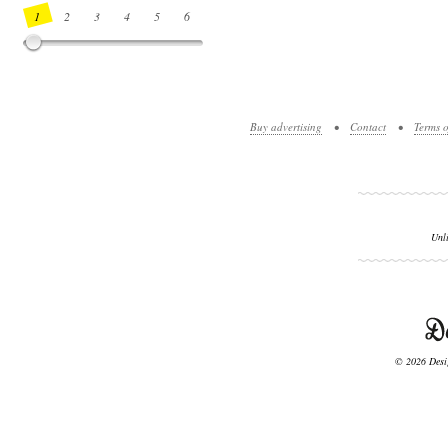
1
2
3
4
5
6
7
8
9
10
11
12
13
14
Buy advertising
•
Contact
•
Terms o
Unl
© 2026 Desig