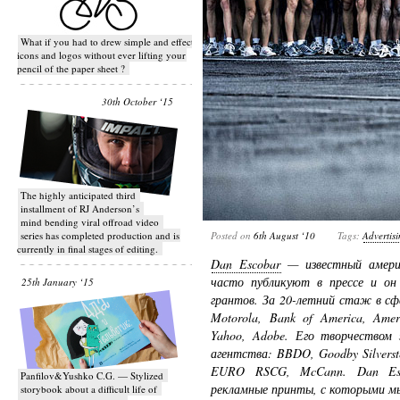
What if you had to drew simple and effective
icons and logos without ever lifting your
pencil of the paper sheet ?
30th October ‘15
T​he highly anticipated third
installment of RJ Anderson’s
mind bending viral off­road video
series has completed production and is
Posted on
6th August ‘10
Tags:
Advertis
currently in final stages of editing.
Dan Escobar
— известный амери
часто публикуют в прессе и он 
25th January ‘15
грантов. За 20-летний стаж в с
Motorola, Bank of America, Amer
Yahoo, Adobe. Его творчеством 
агентства: BBDO, Goodby Silverste
EURO RSCG, McCann. Dan Esco
Panfilov&Yushko C.G. — Stylized
рекламные принты, с которыми м
storybook about a difficult life of