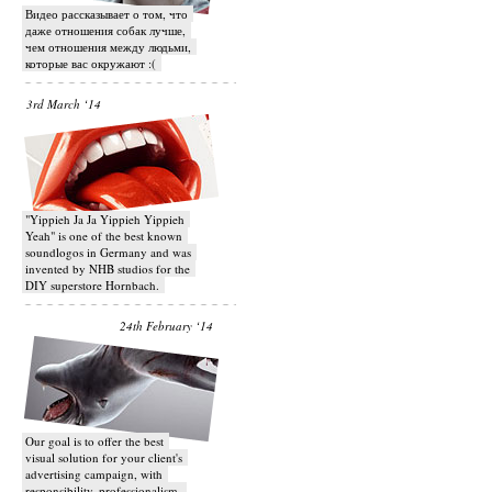
Видео рассказывает о том, что
даже отношения собак лучше,
чем отношения между людьми,
которые вас окружают :(
3rd March ‘14
"Yippieh Ja Ja Yippieh Yippieh
Yeah" is one of the best known
soundlogos in Germany and was
invented by NHB studios for the
DIY superstore Hornbach.
24th February ‘14
Our goal is to offer the best
visual solution for your client's
advertising campaign, with
responsibility, professionalism,