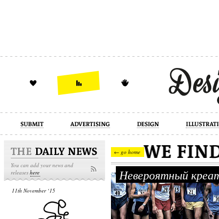
design
illustration
industrial
← go home
You can add your news and
Невероятный креат
releases
here
11th November ‘15