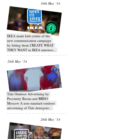
30th May ‘14
IKEA made kids center of the
new communication campaign
by letting them CREATE WHAT
THEY WANT in IKEA interiors...
28th May ‘14
Tide Outdoor Advertising by
Proximity Russia and BBDO
Moscow A non-standard outdoor
advertising of Tide detergent...
26th May ‘14