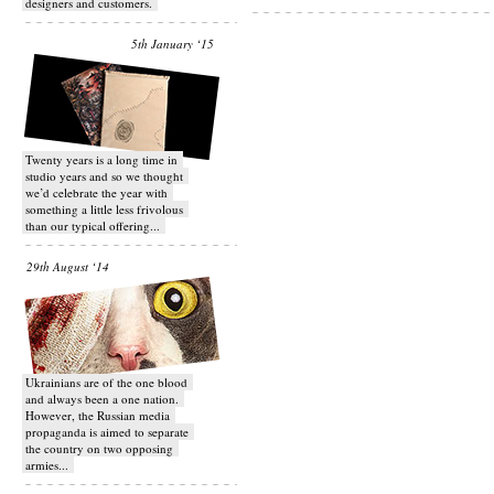
designers and customers.
5th January ‘15
Twenty years is a long time in
studio years and so we thought
we’d celebrate the year with
something a little less frivolous
than our typical offering...
29th August ‘14
Ukrainians are of the one blood
and always been a one nation.
However, the Russian media
propaganda is aimed to separate
the country on two opposing
armies...