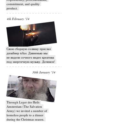
commitment, and quality
product.
4th February ‘14
Свою сборную солянку прислал
дизайнер telias. Давненько мы
не видели сочного видео креатива
под энергичную музыку. Делимся!
30th January ‘14
Through Leger des Heils
Amsterdam (The Salvation
Army) we invited a number of
homeless people to a dinner
during the Christmas season.