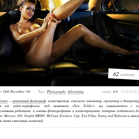
62
comments
on
29th December ‘09
Tags:
Photography
,
Advertising
rating:
4.9
entan
—
рекламный фотограф
, иллюстратор, стилист, аниматор, скульптор и декорато
в его сайт-портфолио, под названием «New Folder», вы ознакомитесь с ег
сленными работами, а именно фотографиями и иллюстрациями, которые создавались дл
в: Mercury 360, Grafitti BBDO, McCann Erickson, Cap, Exit Films, Young and Rubicam и мног
не менее известных компаний.