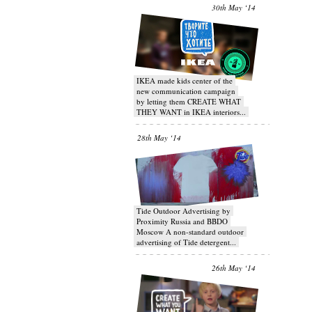
30th May ‘14
IKEA made kids center of the
new communication campaign
by letting them CREATE WHAT
THEY WANT in IKEA interiors...
28th May ‘14
Tide Outdoor Advertising by
Proximity Russia and BBDO
Moscow A non-standard outdoor
advertising of Tide detergent...
26th May ‘14