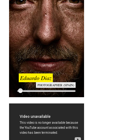
Eduardo Diaz
PHOTOGRAPHER (SPAIN)