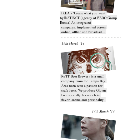
IKEA’s ‘Create what you want’
byINSTINCT (agency of BBDO Group
Russia) An integrated
campaign, implemented across
online, offline and broadcast...
19th March ‘14
RuTT Beer Brewery is a small
company from the Tampa Bay
Area born with a passion for
craft beers. We produce Gluten
Free specialty beers rich in
flavor, aroma and personality.
17th March ‘14