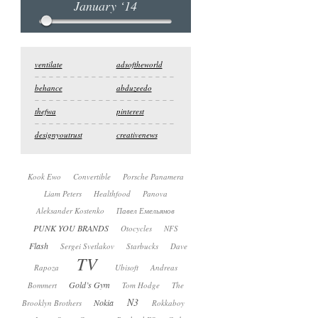
January ‘14
ventilate
adsoftheworld
behance
abduzeedo
thefwa
pinterest
designyoutrust
creativenews
Kook Ewo
Convertible
Porsche Panamera
Liam Peters
Healthfood
Panova
Aleksander Kostenko
Павел Емельянов
PUNK YOU BRANDS
Otocycles
NFS
Flash
Sergei Svetlakov
Starbucks
Dave
TV
Rapoza
Ubisoft
Andreas
Gold’s Gym
Bommert
Tom Hodge
The
N3
Nokia
Brooklyn Brothers
Rokkaboy