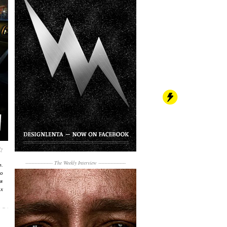
------------------
The Weekly Interview
------------------
р.
о
я
их