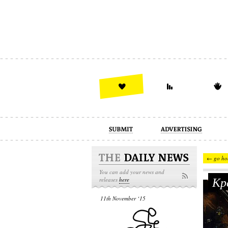
advertising
design
illustration
← go ho
You can add your news and
Кре
releases
here
11th November ‘15