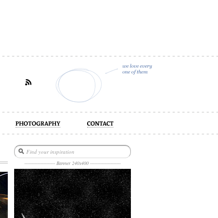
act
--------------------- Banner 240x400 ---------------------