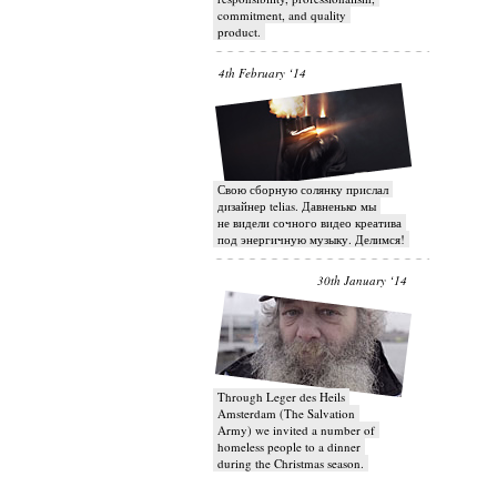
commitment, and quality
product.
4th February ‘14
Свою сборную солянку прислал
дизайнер telias. Давненько мы
не видели сочного видео креатива
под энергичную музыку. Делимся!
30th January ‘14
Through Leger des Heils
Amsterdam (The Salvation
Army) we invited a number of
homeless people to a dinner
during the Christmas season.