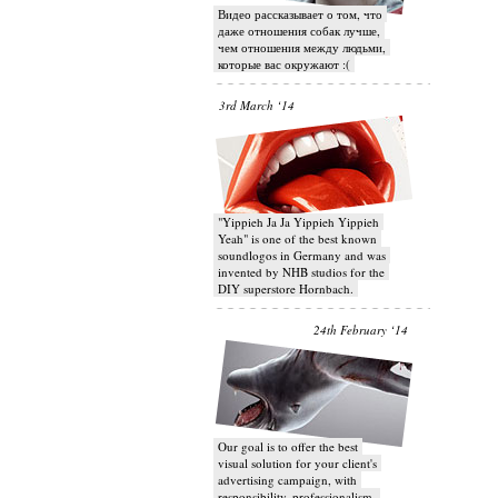
Видео рассказывает о том, что
даже отношения собак лучше,
чем отношения между людьми,
которые вас окружают :(
3rd March ‘14
"Yippieh Ja Ja Yippieh Yippieh
Yeah" is one of the best known
soundlogos in Germany and was
invented by NHB studios for the
DIY superstore Hornbach.
24th February ‘14
Our goal is to offer the best
visual solution for your client's
advertising campaign, with
responsibility, professionalism,