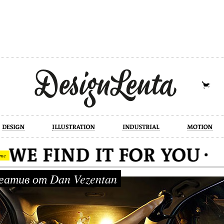
industrial
motion
photography
cont
me
атив от Dan Vezentan