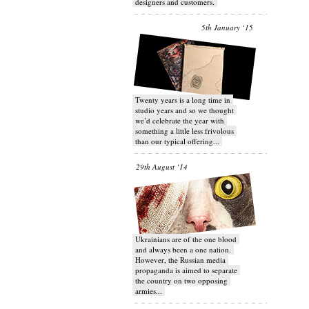
designers and customers.
5th January ‘15
Twenty years is a long time in
studio years and so we thought
we’d celebrate the year with
something a little less frivolous
than our typical offering...
29th August ‘14
Ukrainians are of the one blood
and always been a one nation.
However, the Russian media
propaganda is aimed to separate
the country on two opposing
armies...