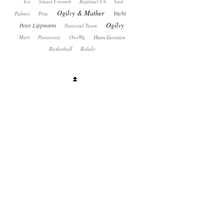
Ice
Stuart Crossett
Raphael FS
Ged
Ogilvy & Mather
Yacht
Palmer
Peta
Ogilvy
Peter Lippmann
National Team
Mart
Panasonic
OneWg
Иван Беликов
Basketball
Balalo