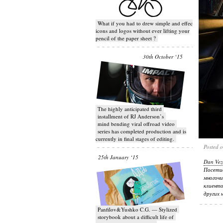
What if you had to drew simple and effective
icons and logos without ever lifting your
pencil of the paper sheet ?
30th October ‘15
T​he highly anticipated third
installment of RJ Anderson’s
mind bending viral off­road video
series has completed production and is
currently in final stages of editing.
Posted 
25th January ‘15
Dan Vez
Посети
многочи
клиенто
других 
Panfilov&Yushko C.G. — Stylized
storybook about a difficult life of