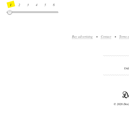
1
2
3
4
5
6
7
8
9
10
11
12
13
14
Buy advertising
•
Contact
•
Terms o
Unl
© 2026 Desig