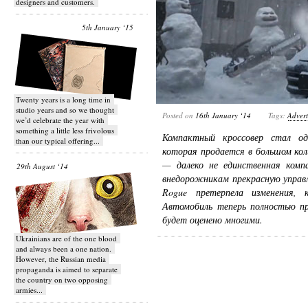
designers and customers.
5th January ‘15
Twenty years is a long time in
studio years and so we thought
Posted on
16th January ‘14
Tags:
Advert
we’d celebrate the year with
something a little less frivolous
Компактный кроссовер стал од
than our typical offering...
которая продается в большом кол
— далеко не единственная комп
29th August ‘14
внедорожникам прекрасную управл
Rogue претерпела изменения, 
Автомобиль теперь полностью пр
будет оценено многими.
Ukrainians are of the one blood
and always been a one nation.
However, the Russian media
propaganda is aimed to separate
the country on two opposing
armies...