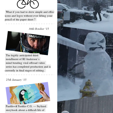
What if you had to drew simple and effective
icons and logos without ever lifting your
pencil of the paper sheet ?
30th October ‘15
T​he highly anticipated third
installment of RJ Anderson’s
mind bending viral off­road video
series has completed production and is
currently in final stages of editing.
25th January ‘15
Panfilov&Yushko C.G. — Stylized
storybook about a difficult life of