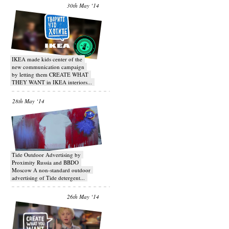
30th May ‘14
IKEA made kids center of the
new communication campaign
by letting them CREATE WHAT
THEY WANT in IKEA interiors...
28th May ‘14
Tide Outdoor Advertising by
Proximity Russia and BBDO
Moscow A non-standard outdoor
advertising of Tide detergent...
26th May ‘14