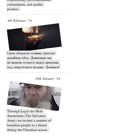
commitment, and quality
product.
4th February ‘14
Свою сборную солянку прислал
дизайнер telias. Давненько мы
не видели сочного видео креатива
под энергичную музыку. Делимся!
30th January ‘14
Through Leger des Heils
Amsterdam (The Salvation
Army) we invited a number of
homeless people to a dinner
during the Christmas season.