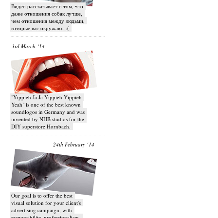
Видео рассказывает о том, что
даже отношения собак лучше,
чем отношения между людьми,
которые вас окружают :(
3rd March ‘14
"Yippieh Ja Ja Yippieh Yippieh
Yeah" is one of the best known
soundlogos in Germany and was
invented by NHB studios for the
DIY superstore Hornbach.
24th February ‘14
Our goal is to offer the best
visual solution for your client's
advertising campaign, with
responsibility, professionalism,