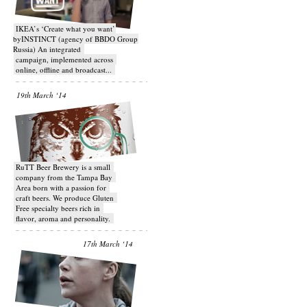
IKEA’s ‘Create what you want’
byINSTINCT (agency of BBDO Group
Russia) An integrated
campaign, implemented across
online, offline and broadcast...
19th March ‘14
RuTT Beer Brewery is a small
company from the Tampa Bay
Area born with a passion for
craft beers. We produce Gluten
Free specialty beers rich in
flavor, aroma and personality.
17th March ‘14