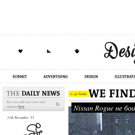
design
illustration
industrial
← go home
You can add your news and
Nissan Rogue не бо
releases
here
11th November ‘15