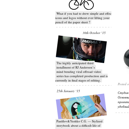
What if you had to drew simple and effective
icons and logos without ever lifting your
pencil of the paper sheet ?
30th October ‘15
T​he highly anticipated third
installment of RJ Anderson’s
mind bending viral off­road video
series has completed production and is
currently in final stages of editing.
Posted 
25th January ‘15
Студия 
Основн
проект
удобный
Panfilov&Yushko C.G. — Stylized
storybook about a difficult life of