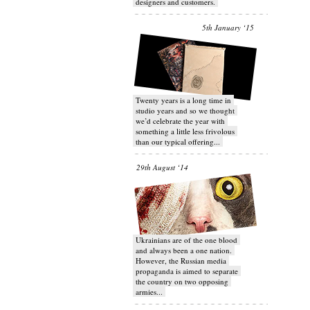
designers and customers.
5th January ‘15
Twenty years is a long time in
studio years and so we thought
we’d celebrate the year with
something a little less frivolous
than our typical offering...
29th August ‘14
Ukrainians are of the one blood
and always been a one nation.
However, the Russian media
propaganda is aimed to separate
the country on two opposing
armies...