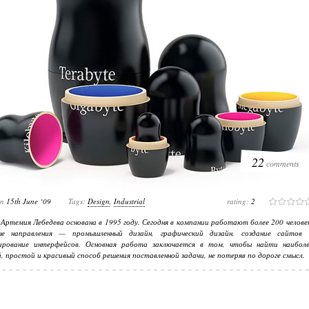
22
comments
on
15th June ‘09
Tags:
Design
,
Industrial
rating:
2
Артемия Лебедева основана в 1995 году. Сегодня в компании работают более 200 челове
ые направления — промышленный дизайн, графический дизайн, создание сайтов 
ирование интерфейсов. Основная работа заключается в том, чтобы найти наиболе
, простой и красивый способ решения поставленной задачи, не потеряв по дороге смысл.