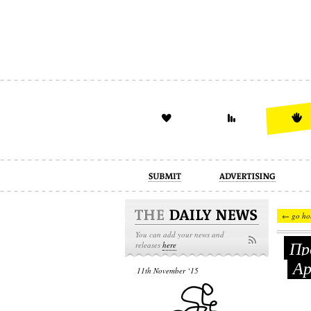
advertising
design
illustration
← go ho
You can add your news and
Про
releases
here
Ар
11th November ‘15