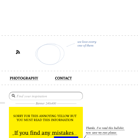
act
--------------------- Banner 240x400 ---------------------
Thanks, I’ve read this bullshit,
now save my eyes please.