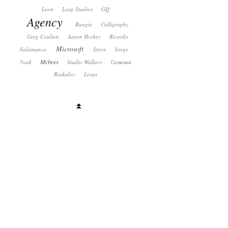
Leon
Leap Studios
GQ
Agency
Bungie
Calligraphy
Greg Coulton
Aaron Horkey
Ricardo
Microsoft
Salamanca
Stoyn
binge
Mcbess
5nak
Studio Wallace
Семечки
Raskalov
Lexus