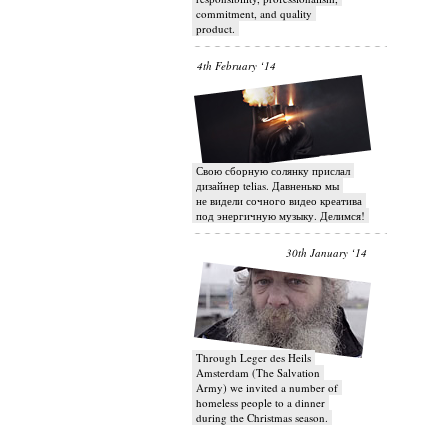
commitment, and quality
product.
4th February ‘14
Свою сборную солянку прислал
дизайнер telias. Давненько мы
не видели сочного видео креатива
под энергичную музыку. Делимся!
30th January ‘14
Through Leger des Heils
Amsterdam (The Salvation
Army) we invited a number of
homeless people to a dinner
during the Christmas season.