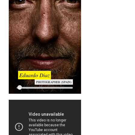
Eduardo Diaz
PHOTOGRAPHER (SPAIN)