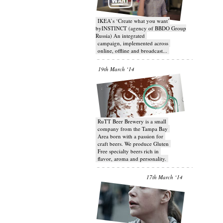
IKEA’s ‘Create what you want’
byINSTINCT (agency of BBDO Group
Russia) An integrated
campaign, implemented across
online, offline and broadcast...
19th March ‘14
RuTT Beer Brewery is a small
company from the Tampa Bay
Area born with a passion for
craft beers. We produce Gluten
Free specialty beers rich in
flavor, aroma and personality.
17th March ‘14