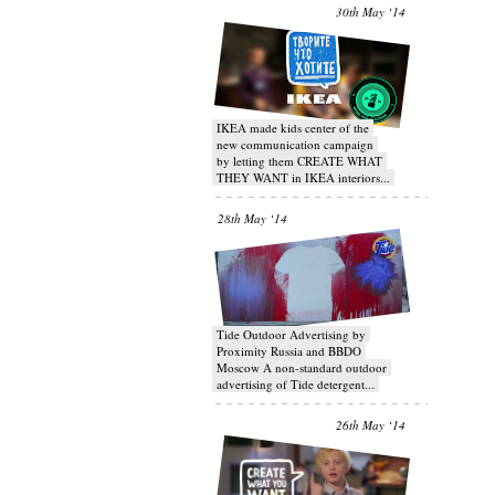
30th May ‘14
IKEA made kids center of the
new communication campaign
by letting them CREATE WHAT
THEY WANT in IKEA interiors...
28th May ‘14
Tide Outdoor Advertising by
Proximity Russia and BBDO
Moscow A non-standard outdoor
advertising of Tide detergent...
26th May ‘14