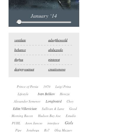
January ‘14
ventilate
adsoftheworld
behance
abduzeedo
thefwa
pinterest
designyoutrust
creativenews
Prince of Persia
1970
Luigi Prina
Ivan Belikov
Lifestyle
Herezie
Longboard
Alexander Semenov
Choy
Edita Vilkeviciute
Sullivan & Lane
Good
Morning Bacon
Hudson Bay Axe
Estudio
Girls
PUHL
Aron Jancso
interface
Pipe
Jotabequ
Rx7
Oleg Mazuev