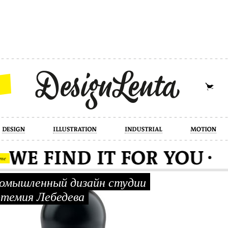
industrial
motion
photography
cont
me
мышленный дизайн студии
темия Лебедева