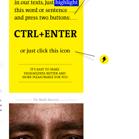
к.
------------------
The Weekly Interview
------------------
и
е