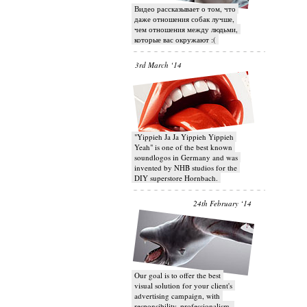
Видео рассказывает о том, что
даже отношения собак лучше,
чем отношения между людьми,
которые вас окружают :(
3rd March ‘14
"Yippieh Ja Ja Yippieh Yippieh
Yeah" is one of the best known
soundlogos in Germany and was
invented by NHB studios for the
DIY superstore Hornbach.
24th February ‘14
Our goal is to offer the best
visual solution for your client's
advertising campaign, with
responsibility, professionalism,