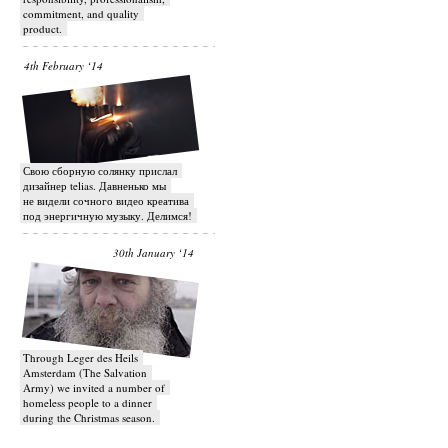
commitment, and quality
product.
4th February ‘14
Свою сборную солянку прислал
дизайнер telias. Давненько мы
не видели сочного видео креатива
под энергичную музыку. Делимся!
30th January ‘14
Through Leger des Heils
Amsterdam (The Salvation
Army) we invited a number of
homeless people to a dinner
during the Christmas season.