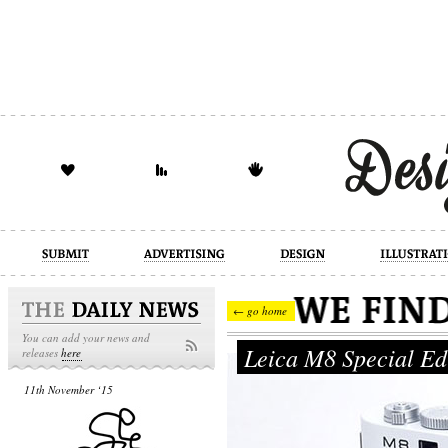
design
illustration
industrial
← go home
You can add your news and
Leica M8 Special Ed
releases
here
11th November ‘15