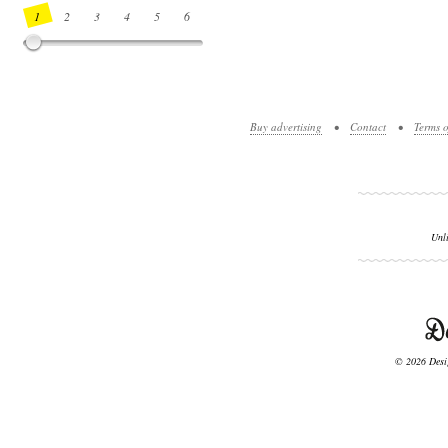
1
2
3
4
5
6
7
8
9
10
11
12
13
14
Buy advertising
•
Contact
•
Terms o
Unl
© 2026 Desig