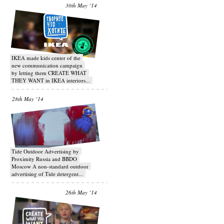
30th May ‘14
IKEA made kids center of the
new communication campaign
by letting them CREATE WHAT
THEY WANT in IKEA interiors...
28th May ‘14
Tide Outdoor Advertising by
Proximity Russia and BBDO
Moscow A non-standard outdoor
advertising of Tide detergent...
26th May ‘14