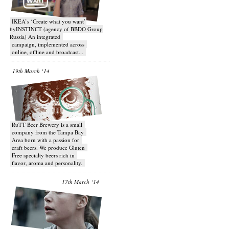
IKEA’s ‘Create what you want’
byINSTINCT (agency of BBDO Group
Russia) An integrated
campaign, implemented across
online, offline and broadcast...
19th March ‘14
RuTT Beer Brewery is a small
company from the Tampa Bay
Area born with a passion for
craft beers. We produce Gluten
Free specialty beers rich in
flavor, aroma and personality.
17th March ‘14