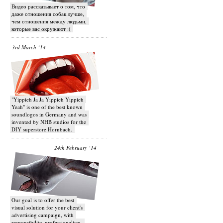
Видео рассказывает о том, что
даже отношения собак лучше,
чем отношения между людьми,
которые вас окружают :(
3rd March ‘14
"Yippieh Ja Ja Yippieh Yippieh
Yeah" is one of the best known
soundlogos in Germany and was
invented by NHB studios for the
DIY superstore Hornbach.
24th February ‘14
Our goal is to offer the best
visual solution for your client's
advertising campaign, with
responsibility, professionalism,