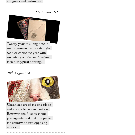
designers and customers.
5th January ‘15
Twenty years is a long time in
studio years and so we thought
we’d celebrate the year with
something a little less frivolous
than our typical offering...
29th August ‘14
Ukrainians are of the one blood
and always been a one nation.
However, the Russian media
propaganda is aimed to separate
the country on two opposing
armies...