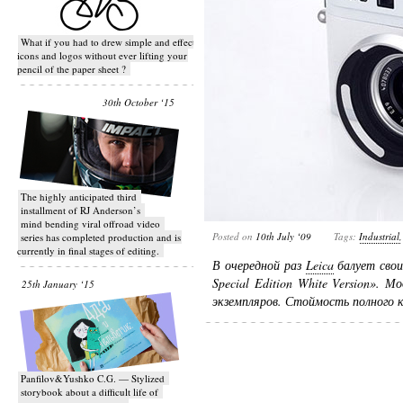
What if you had to drew simple and effective
icons and logos without ever lifting your
pencil of the paper sheet ?
30th October ‘15
T​he highly anticipated third
installment of RJ Anderson’s
mind bending viral off­road video
Posted on
10th July ‘09
Tags:
Industrial
series has completed production and is
currently in final stages of editing.
В очередной раз
Leica
балует свои
Special Edition White Version».
25th January ‘15
экземпляров. Стоймость полного 
Panfilov&Yushko C.G. — Stylized
storybook about a difficult life of