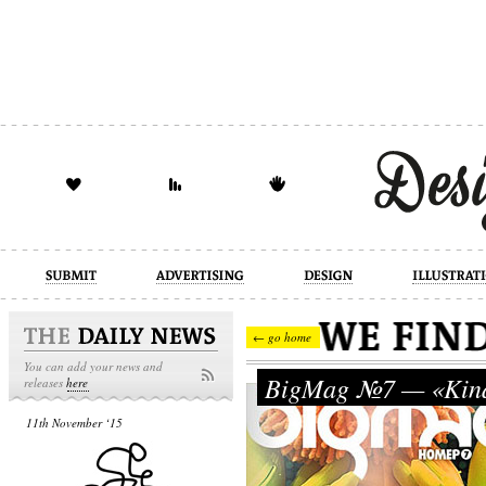
design
illustration
industrial
← go home
You can add your news and
BigMag №7 — «Kind
releases
here
11th November ‘15