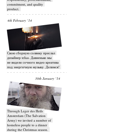
commitment, and quality
product.
4th February ‘14
Свою сборную солянку прислал
дизайнер telias. Давненько мы
не видели сочного видео креатива
под энергичную музыку. Делимся!
30th January ‘14
Through Leger des Heils
Amsterdam (The Salvation
Army) we invited a number of
homeless people to a dinner
during the Christmas season.