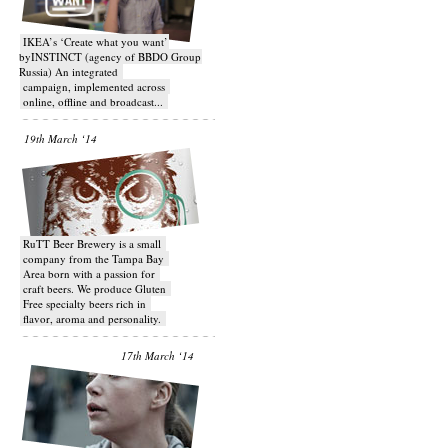
IKEA’s ‘Create what you want’
byINSTINCT (agency of BBDO Group
Russia) An integrated
campaign, implemented across
online, offline and broadcast...
19th March ‘14
RuTT Beer Brewery is a small
company from the Tampa Bay
Area born with a passion for
craft beers. We produce Gluten
Free specialty beers rich in
flavor, aroma and personality.
17th March ‘14