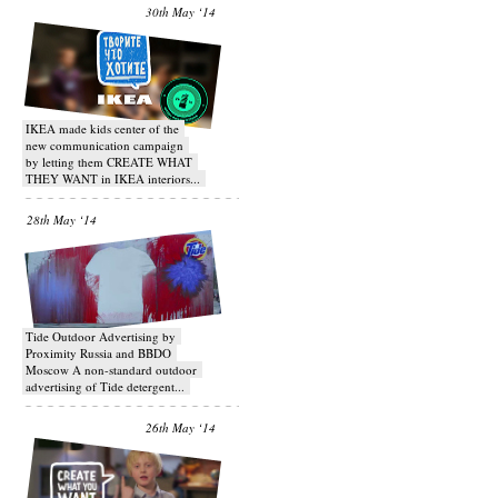
30th May ‘14
IKEA made kids center of the
new communication campaign
by letting them CREATE WHAT
THEY WANT in IKEA interiors...
28th May ‘14
Tide Outdoor Advertising by
Proximity Russia and BBDO
Moscow A non-standard outdoor
advertising of Tide detergent...
26th May ‘14