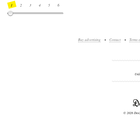
1
2
3
4
5
6
7
8
9
10
11
12
13
14
Buy advertising
•
Contact
•
Terms o
Unl
© 2026 Desig