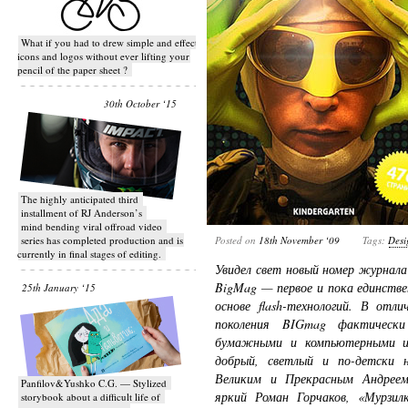
What if you had to drew simple and effective
icons and logos without ever lifting your
pencil of the paper sheet ?
30th October ‘15
T​he highly anticipated third
installment of RJ Anderson’s
mind bending viral off­road video
series has completed production and is
Posted on
18th November ‘09
Tags:
Desi
currently in final stages of editing.
Увидел свет новый номер журнал
BigMag — первое и пока единстве
25th January ‘15
основе flash-технологий. В отл
поколения BIGmag фактически
бумажными и компьютерными из
добрый, светлый и по-детски 
Великим и Прекрасным Андреем
Panfilov&Yushko C.G. — Stylized
яркий Роман Горчаков, «Мурзил
storybook about a difficult life of