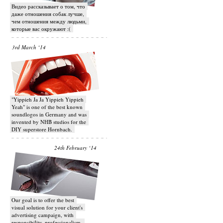
Видео рассказывает о том, что
даже отношения собак лучше,
чем отношения между людьми,
которые вас окружают :(
3rd March ‘14
"Yippieh Ja Ja Yippieh Yippieh
Yeah" is one of the best known
soundlogos in Germany and was
invented by NHB studios for the
DIY superstore Hornbach.
24th February ‘14
Our goal is to offer the best
visual solution for your client's
advertising campaign, with
responsibility, professionalism,