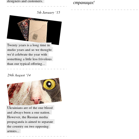
designers and customers.
страницах!
5th January ‘15
Twenty years is a long time in
studio years and so we thought
we’d celebrate the year with
something a little less frivolous
than our typical offering...
29th August ‘14
Ukrainians are of the one blood
and always been a one nation.
However, the Russian media
propaganda is aimed to separate
the country on two opposing
armies...