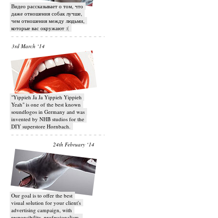
Видео рассказывает о том, что
даже отношения собак лучше,
чем отношения между людьми,
которые вас окружают :(
3rd March ‘14
"Yippieh Ja Ja Yippieh Yippieh
Yeah" is one of the best known
soundlogos in Germany and was
invented by NHB studios for the
DIY superstore Hornbach.
24th February ‘14
Our goal is to offer the best
visual solution for your client's
advertising campaign, with
responsibility, professionalism,