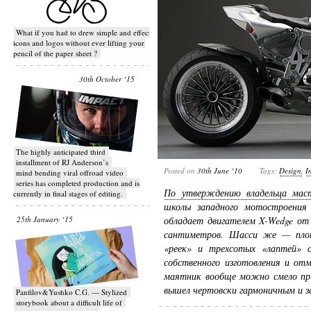
What if you had to drew simple and effective
icons and logos without ever lifting your
pencil of the paper sheet ?
30th October ‘15
T​he highly anticipated third
installment of RJ Anderson’s
Posted on
30th June ‘10
Tags:
Design
,
I
mind bending viral off­road video
series has completed production and is
По утверждению владельца мас
currently in final stages of editing.
школы западного мотостроения
25th January ‘15
обладает двигателем X-Wedge от
сантиметров. Шасси же — плот
«реек» и трехсотых «лаптей» с
собственного изготовления и от
маятник вообще можно смело пр
вышел чертовски гармоничным и з
Panfilov&Yushko C.G. — Stylized
storybook about a difficult life of