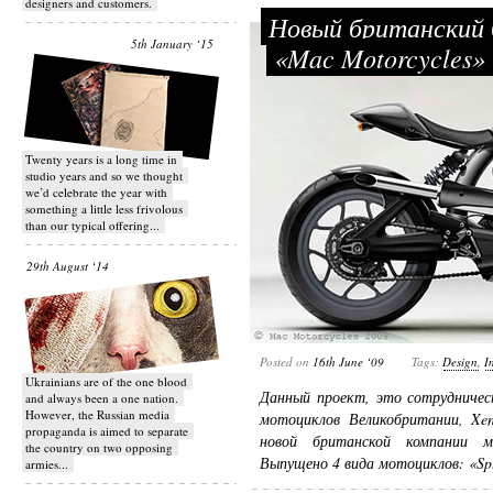
designers and customers.
Новый британский 
5th January ‘15
«Mac Motorcycles
Twenty years is a long time in
studio years and so we thought
we’d celebrate the year with
something a little less frivolous
than our typical offering...
29th August ‘14
Posted on
16th June ‘09
Tags:
Design
,
I
Ukrainians are of the one blood
Данный проект, это сотрудничес
and always been a one nation.
However, the Russian media
мотоциклов Великобритании, Xeno
propaganda is aimed to separate
новой британской компании мо
the country on two opposing
Выпущено 4 вида мотоциклов: «Spu
armies...