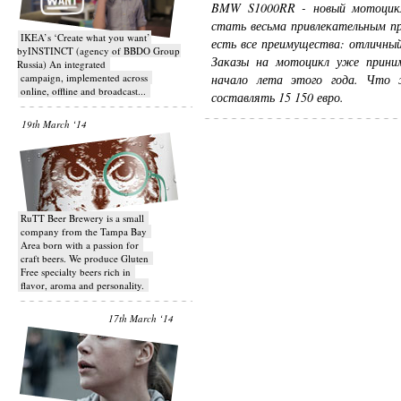
BMW S1000RR - новый мотоцик
стать весьма привлекательным пр
IKEA’s ‘Create what you want’
есть все преимущества: отличны
byINSTINCT (agency of BBDO Group
Заказы на мотоцикл уже прини
Russia) An integrated
campaign, implemented across
начало лета этого года. Что 
online, offline and broadcast...
составлять 15 150 евро.
19th March ‘14
RuTT Beer Brewery is a small
company from the Tampa Bay
Area born with a passion for
craft beers. We produce Gluten
Free specialty beers rich in
flavor, aroma and personality.
17th March ‘14