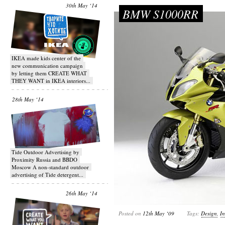
30th May ‘14
BMW S1000RR
IKEA made kids center of the
new communication campaign
by letting them CREATE WHAT
THEY WANT in IKEA interiors...
28th May ‘14
Tide Outdoor Advertising by
Proximity Russia and BBDO
Moscow A non-standard outdoor
advertising of Tide detergent...
26th May ‘14
Posted on
12th May ‘09
Tags:
Design
,
In