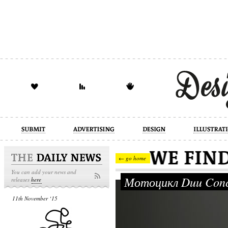
design
illustration
industrial
← go home
You can add your news and
Мотоцикл Duu Conc
releases
here
11th November ‘15