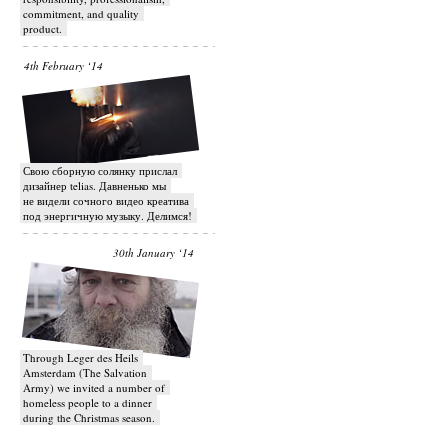
commitment, and quality
product.
4th February ‘14
Свою сборную солянку прислал
дизайнер telias. Давненько мы
не видели сочного видео креатива
под энергичную музыку. Делимся!
30th January ‘14
Through Leger des Heils
Amsterdam (The Salvation
Army) we invited a number of
homeless people to a dinner
during the Christmas season.