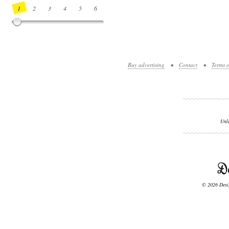
1
2
3
4
5
6
7
8
9
10
11
12
13
14
Buy advertising
•
Contact
•
Terms o
Unl
© 2026 Desig