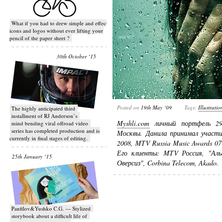
What if you had to drew simple and effective
icons and logos without ever lifting your
pencil of the paper sheet ?
30th October ‘15
Posted on
19th May ‘09
Tags:
Illustratio
T​he highly anticipated third
installment of RJ Anderson’s
Myshli.com
личный портфель 29-
mind bending viral off­road video
series has completed production and is
Москвы. Данила принимал участие
currently in final stages of editing.
2008, MTV Russia Music Awards 07
Его клиенты: MTV Россия, "Аль
25th January ‘15
Оверсиз", Corbina Telecom, Akado.
Panfilov&Yushko C.G. — Stylized
storybook about a difficult life of