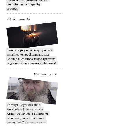
commitment, and quality
product.
4th February ‘14
Свою сборную солянку прислал
дизайнер telias. Давненько мы
не видели сочного видео креатива
под энергичную музыку. Делимся!
30th January ‘14
Through Leger des Heils
Amsterdam (The Salvation
Army) we invited a number of
homeless people to a dinner
during the Christmas season.