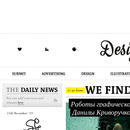
design
illustration
industrial
← go home
You can add your news and
Работы графическо
releases
here
Данилы Криворучк
11th November ‘15