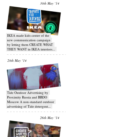
30th May ‘14
IKEA made kids center of the
new communication campaign
by letting them CREATE WHAT
THEY WANT in IKEA interiors...
28th May ‘14
Tide Outdoor Advertising by
Proximity Russia and BBDO
Moscow A non-standard outdoor
advertising of Tide detergent...
26th May ‘14