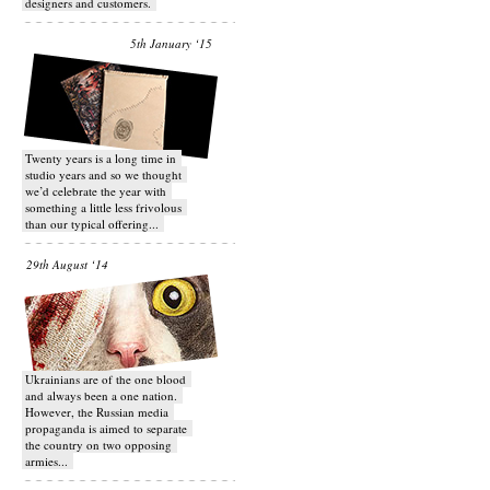
designers and customers.
5th January ‘15
Twenty years is a long time in
studio years and so we thought
we’d celebrate the year with
something a little less frivolous
than our typical offering...
29th August ‘14
Ukrainians are of the one blood
and always been a one nation.
However, the Russian media
propaganda is aimed to separate
the country on two opposing
armies...