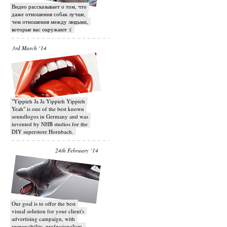
Видео рассказывает о том, что
даже отношения собак лучше,
чем отношения между людьми,
которые вас окружают :(
3rd March ‘14
"Yippieh Ja Ja Yippieh Yippieh
Yeah" is one of the best known
soundlogos in Germany and was
invented by NHB studios for the
DIY superstore Hornbach.
24th February ‘14
Our goal is to offer the best
visual solution for your client's
advertising campaign, with
responsibility, professionalism,