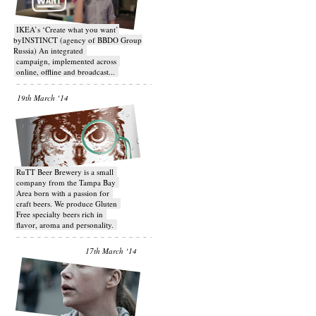
IKEA’s ‘Create what you want’
byINSTINCT (agency of BBDO Group
Russia) An integrated
campaign, implemented across
online, offline and broadcast...
19th March ‘14
RuTT Beer Brewery is a small
company from the Tampa Bay
Area born with a passion for
craft beers. We produce Gluten
Free specialty beers rich in
flavor, aroma and personality.
17th March ‘14