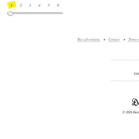
1
2
3
4
5
6
7
8
9
10
11
12
13
14
Buy advertising
•
Contact
•
Terms o
Unl
© 2026 Desig