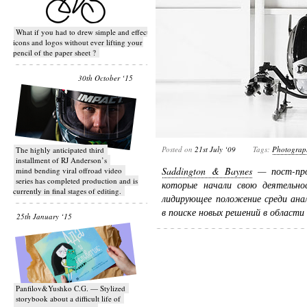
What if you had to drew simple and effective
icons and logos without ever lifting your
pencil of the paper sheet ?
30th October ‘15
Posted on
21st July ‘09
Tags:
Photograp
T​he highly anticipated third
installment of RJ Anderson’s
Saddington & Baynes
— пост-про
mind bending viral off­road video
series has completed production and is
которые начали свою деятельно
currently in final stages of editing.
лидирующее положение среди ана
в поиске новых решений в област
25th January ‘15
Panfilov&Yushko C.G. — Stylized
storybook about a difficult life of