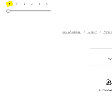
1
2
3
4
5
6
7
8
9
10
11
12
13
14
Buy advertising
•
Contact
•
Terms o
Unl
© 2026 Desig