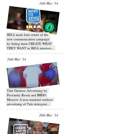
30th May ‘14
IKEA made kids center of the
new communication campaign
by letting them CREATE WHAT
THEY WANT in IKEA interiors...
28th May ‘14
Tide Outdoor Advertising by
Proximity Russia and BBDO
Moscow A non-standard outdoor
advertising of Tide detergent...
26th May ‘14