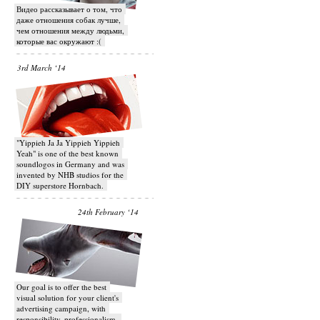
Видео рассказывает о том, что
даже отношения собак лучше,
чем отношения между людьми,
которые вас окружают :(
3rd March ‘14
"Yippieh Ja Ja Yippieh Yippieh
Yeah" is one of the best known
soundlogos in Germany and was
invented by NHB studios for the
DIY superstore Hornbach.
24th February ‘14
Our goal is to offer the best
visual solution for your client's
advertising campaign, with
responsibility, professionalism,