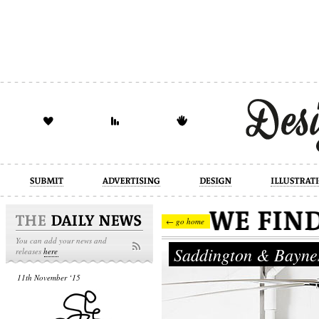
design
illustration
industrial
← go home
You can add your news and
Saddington & Bayn
releases
here
11th November ‘15