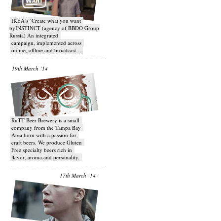
IKEA’s ‘Create what you want’
byINSTINCT (agency of BBDO Group
Russia) An integrated
campaign, implemented across
online, offline and broadcast...
19th March ‘14
RuTT Beer Brewery is a small
company from the Tampa Bay
Area born with a passion for
craft beers. We produce Gluten
Free specialty beers rich in
flavor, aroma and personality.
17th March ‘14