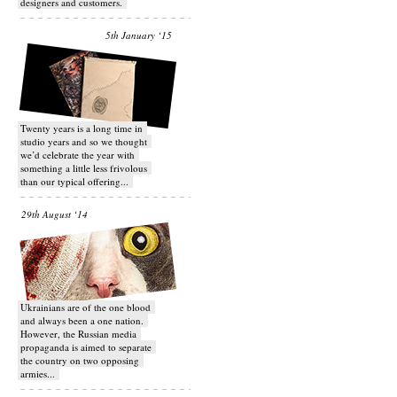
designers and customers.
5th January ‘15
Twenty years is a long time in
studio years and so we thought
we’d celebrate the year with
something a little less frivolous
than our typical offering...
29th August ‘14
Ukrainians are of the one blood
and always been a one nation.
However, the Russian media
propaganda is aimed to separate
the country on two opposing
armies...