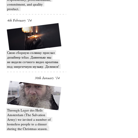
commitment, and quality
product.
4th February ‘14
Свою сборную солянку прислал
дизайнер telias. Давненько мы
не видели сочного видео креатива
под энергичную музыку. Делимся!
30th January ‘14
Through Leger des Heils
Amsterdam (The Salvation
Army) we invited a number of
homeless people to a dinner
during the Christmas season.